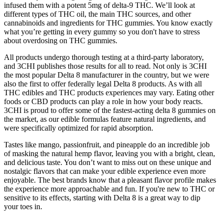
infused them with a potent 5mg of delta-9 THC. We’ll look at
different types of THC oil, the main THC sources, and other
cannabinoids and ingredients for THC gummies. You know exactly
what you’re getting in every gummy so you don't have to stress
about overdosing on THC gummies.
All products undergo thorough testing at a third-party laboratory,
and 3CHI publishes those results for all to read. Not only is 3CHI
the most popular Delta 8 manufacturer in the country, but we were
also the first to offer federally legal Delta 8 products. As with all
THC edibles and THC products experiences may vary. Eating other
foods or CBD products can play a role in how your body reacts.
3CHI is proud to offer some of the fastest-acting delta 8 gummies on
the market, as our edible formulas feature natural ingredients, and
were specifically optimized for rapid absorption.
Tastes like mango, passionfruit, and pineapple do an incredible job
of masking the natural hemp flavor, leaving you with a bright, clean,
and delicious taste. You don’t want to miss out on these unique and
nostalgic flavors that can make your edible experience even more
enjoyable. The best brands know that a pleasant flavor profile makes
the experience more approachable and fun. If you're new to THC or
sensitive to its effects, starting with Delta 8 is a great way to dip
your toes in.