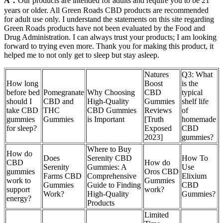
A：
Our products are intended for adults and require you to be 21
years or older. All Green Roads CBD products are recommended
for adult use only. I understand the statements on this site regarding
Green Roads products have not been evaluated by the Food and
Drug Administration. I can always trust your products; I am looking
forward to trying even more. Thank you for making this product, it
helped me to not only get to sleep but stay asleep.
Natures
Q3: What
How long
Boost
is the
before bed
Pomegranate
Why Choosing
CBD
typical
should I
CBD and
High-Quality
Gummies
shelf life
take CBD
THC
CBD Gummies
Reviews
of
gummies
Gummies
is Important
[Truth
homemade
for sleep?
Exposed
CBD
2023]
gummies?
Where to Buy
How do
Does
Serenity CBD
How To
CBD
How do
Serenity
Gummies: A
Use
gummies
Oros CBD
Farms CBD
Comprehensive
Elixium
work to
Gummies
Gummies
Guide to Finding
CBD
support
work?
Work?
High-Quality
Gummies?
energy?
Products
Limited