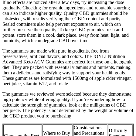
If no effects are noticed after a few days, try increasing the dose
gradually. Checking for organic ingredients and reputable sourcing
can also indicate higher quality. Quality CBD gummies should be
lab-tested, with results verifying their CBD content and purity.
Sealed containers also help prevent exposure to air, which can
further preserve their quality. To keep CBD gummies fresh and
potent, store them in a cool, dark place, away from heat, light, and
humidity, which can degrade CBD over time.
The gummies are made with pure ingredients, free from
preservatives, artificial flavors, and colors. The JOYLI Nutrition
Advanced Keto ACV Gummies are perfect for those on a ketogenic
diet. They are packed with essential vitamins and nutrients, making
them a delicious and satisfying way to support your health goals.
These gummies are formulated with 1500mg of apple cider vinegar,
beet juice, vitamin B12, and folate.
The gummies we reviewed were selected because they demonstrate
high potency while offering quality. If you’re wondering how to
calculate the strength of gummies, look at the milligrams of CBD
per piece. The potency is not determined by the weight or volume of
the CBD product you’re purchasing.
Considerations
Difficulty
Where to Buy
and Precautions
Choosing the Best
Sleeping -