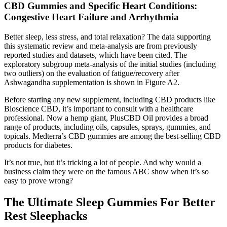
CBD Gummies and Specific Heart Conditions:
Congestive Heart Failure and Arrhythmia
Better sleep, less stress, and total relaxation? The data supporting
this systematic review and meta-analysis are from previously
reported studies and datasets, which have been cited. The
exploratory subgroup meta-analysis of the initial studies (including
two outliers) on the evaluation of fatigue/recovery after
Ashwagandha supplementation is shown in Figure A2.
Before starting any new supplement, including CBD products like
Bioscience CBD, it’s important to consult with a healthcare
professional. Now a hemp giant, PlusCBD Oil provides a broad
range of products, including oils, capsules, sprays, gummies, and
topicals. Medterra’s CBD gummies are among the best-selling CBD
products for diabetes.
It’s not true, but it’s tricking a lot of people. And why would a
business claim they were on the famous ABC show when it’s so
easy to prove wrong?
The Ultimate Sleep Gummies For Better
Rest Sleephacks