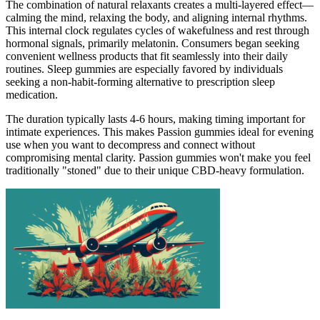
The combination of natural relaxants creates a multi-layered effect—
calming the mind, relaxing the body, and aligning internal rhythms.
This internal clock regulates cycles of wakefulness and rest through
hormonal signals, primarily melatonin. Consumers began seeking
convenient wellness products that fit seamlessly into their daily
routines. Sleep gummies are especially favored by individuals
seeking a non-habit-forming alternative to prescription sleep
medication.
The duration typically lasts 4-6 hours, making timing important for
intimate experiences. This makes Passion gummies ideal for evening
use when you want to decompress and connect without
compromising mental clarity. Passion gummies won't make you feel
traditionally "stoned" due to their unique CBD-heavy formulation.