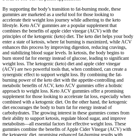
By supporting the body’s transition to fat-burning mode, these
gummies are marketed as a useful tool for those looking to
accelerate their weight loss journey while adhering to the keto
lifestyle. Keto ACV gummies are a popular supplement that
combines the benefits of apple cider vinegar (ACV) with the
principles of the ketogenic (keto) diet. The keto diet helps your body
enter a state of ketosis, where fat burning is maximized, while ACV
enhances this process by improving digestion, reducing cravings,
and stabilizing blood sugar levels. In ketosis, the body begins to
burn stored fat for energy instead of glucose, leading to significant
weight loss. The ketogenic (keto) diet and apple cider vinegar
(ACV) are two powerful tools that, when combined, can create a
synergistic effect to support weight loss. By combining the fat-
burning power of the keto diet with the appetite-controlling and
metabolic benefits of ACV, keto ACV gummies offer a holistic
approach to weight loss. Keto ACV gummies offer a promising
supplement for those looking to accelerate fat loss, especially when
combined with a ketogenic diet. On the other hand, the ketogenic
diet encourages the body to burn fat for energy instead of
carbohydrates. The growing interest in these gummies comes from
their ability to support ketosis, regulate blood sugar, and improve
metabolism—all essential factors for effective weight loss. These
gummies combine the benefits of Apple Cider Vinegar (ACV) with
the ketogenic diet, promising enhanced fat-burning results with