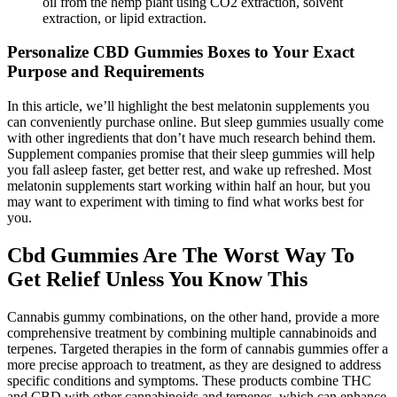
oil from the hemp plant using CO2 extraction, solvent
extraction, or lipid extraction.
Personalize CBD Gummies Boxes to Your Exact
Purpose and Requirements
In this article, we’ll highlight the best melatonin supplements you
can conveniently purchase online. But sleep gummies usually come
with other ingredients that don’t have much research behind them.
Supplement companies promise that their sleep gummies will help
you fall asleep faster, get better rest, and wake up refreshed. Most
melatonin supplements start working within half an hour, but you
may want to experiment with timing to find what works best for
you.
Cbd Gummies Are The Worst Way To
Get Relief Unless You Know This
Cannabis gummy combinations, on the other hand, provide a more
comprehensive treatment by combining multiple cannabinoids and
terpenes. Targeted therapies in the form of cannabis gummies offer a
more precise approach to treatment, as they are designed to address
specific conditions and symptoms. These products combine THC
and CBD with other cannabinoids and terpenes, which can enhance