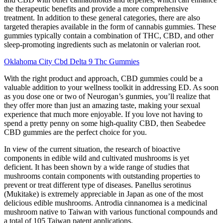
the therapeutic benefits and provide a more comprehensive
treatment. In addition to these general categories, there are also
targeted therapies available in the form of cannabis gummies. These
gummies typically contain a combination of THC, CBD, and other
sleep-promoting ingredients such as melatonin or valerian root.
Oklahoma City Cbd Delta 9 Thc Gummies
With the right product and approach, CBD gummies could be a
valuable addition to your wellness toolkit in addressing ED. As soon
as you dose one or two of Neurogan’s gunmies, you’ll realize that
they offer more than just an amazing taste, making your sexual
experience that much more enjoyable. If you love not having to
spend a pretty penny on some high-quality CBD, then Seabedee
CBD gummies are the perfect choice for you.
In view of the current situation, the research of bioactive
components in edible wild and cultivated mushrooms is yet
deficient. It has been shown by a wide range of studies that
mushrooms contain components with outstanding properties to
prevent or treat different type of diseases. Panellus serotinus
(Mukitake) is extremely appreciable in Japan as one of the most
delicious edible mushrooms. Antrodia cinnanomea is a medicinal
mushroom native to Taiwan with various functional compounds and
a total of 105 Taiwan patent applications.