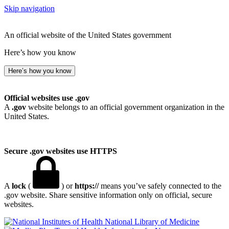
Skip navigation
An official website of the United States government
Here’s how you know
Here’s how you know
Official websites use .gov
A
.gov
website belongs to an official government organization in the
United States.
Secure .gov websites use HTTPS
A
lock
(
) or
https://
means you’ve safely connected to the
.gov website. Share sensitive information only on official, secure
websites.
National Library of Medicine