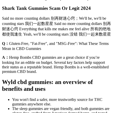
Shark Tank Gummies Scam Or Legit 2024
Said no more counting dollars 别再财迷心窍；We'll be, we'll be
counting stars 我们一起数星星 Said no more counting dollars 别再
财迷心窍 Everything that kills me makes me feel alive 所有的绝地
都使我逢生 Yeah, we'll be counting stars 没错 我们一起来数星星
Q：
Gluten-Free, "Fat-Free", and "MSG-Free": What These Terms
Mean in CBD Gummies
A：
Hemp Bombs CBD gummies are a great choice if you’re
looking for an edible on budget. Several key factors help support
their status as a reputable brand. Hemp Bombs is a well-established
premium CBD brand.
Wyld cbd gummies: an overview of
benefits and uses
You won't find a safer, more trustworthy source for THC
gummies anywhere else.
The sleep gummies are vegan friendly, and both gummies are