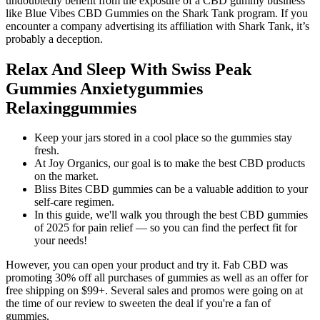
undoubtedly benefit from the exposure of a CBD gummy business
like Blue Vibes CBD Gummies on the Shark Tank program. If you
encounter a company advertising its affiliation with Shark Tank, it’s
probably a deception.
Relax And Sleep With Swiss Peak
Gummies Anxietygummies
Relaxinggummies
Keep your jars stored in a cool place so the gummies stay
fresh.
At Joy Organics, our goal is to make the best CBD products
on the market.
Bliss Bites CBD gummies can be a valuable addition to your
self-care regimen.
In this guide, we'll walk you through the best CBD gummies
of 2025 for pain relief — so you can find the perfect fit for
your needs!
However, you can open your product and try it. Fab CBD was
promoting 30% off all purchases of gummies as well as an offer for
free shipping on $99+. Several sales and promos were going on at
the time of our review to sweeten the deal if you're a fan of
gummies.