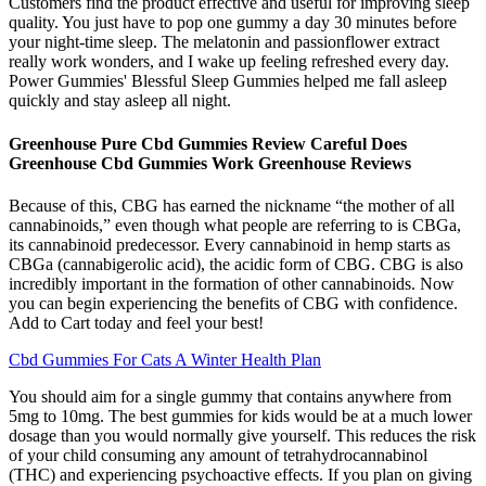
Customers find the product effective and useful for improving sleep
quality. You just have to pop one gummy a day 30 minutes before
your night-time sleep. The melatonin and passionflower extract
really work wonders, and I wake up feeling refreshed every day.
Power Gummies' Blessful Sleep Gummies helped me fall asleep
quickly and stay asleep all night.
Greenhouse Pure Cbd Gummies Review Careful Does
Greenhouse Cbd Gummies Work Greenhouse Reviews
Because of this, CBG has earned the nickname “the mother of all
cannabinoids,” even though what people are referring to is CBGa,
its cannabinoid predecessor. Every cannabinoid in hemp starts as
CBGa (cannabigerolic acid), the acidic form of CBG. CBG is also
incredibly important in the formation of other cannabinoids. Now
you can begin experiencing the benefits of CBG with confidence.
Add to Cart today and feel your best!
Cbd Gummies For Cats A Winter Health Plan
You should aim for a single gummy that contains anywhere from
5mg to 10mg. The best gummies for kids would be at a much lower
dosage than you would normally give yourself. This reduces the risk
of your child consuming any amount of tetrahydrocannabinol
(THC) and experiencing psychoactive effects. If you plan on giving