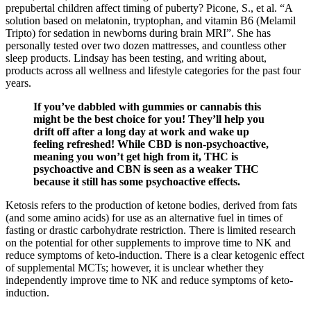
prepubertal children affect timing of puberty? Picone, S., et al. “A
solution based on melatonin, tryptophan, and vitamin B6 (Melamil
Tripto) for sedation in newborns during brain MRI”. She has
personally tested over two dozen mattresses, and countless other
sleep products. Lindsay has been testing, and writing about,
products across all wellness and lifestyle categories for the past four
years.
If you’ve dabbled with gummies or cannabis this
might be the best choice for you! They’ll help you
drift off after a long day at work and wake up
feeling refreshed! While CBD is non-psychoactive,
meaning you won’t get high from it, THC is
psychoactive and CBN is seen as a weaker THC
because it still has some psychoactive effects.
Ketosis refers to the production of ketone bodies, derived from fats
(and some amino acids) for use as an alternative fuel in times of
fasting or drastic carbohydrate restriction. There is limited research
on the potential for other supplements to improve time to NK and
reduce symptoms of keto-induction. There is a clear ketogenic effect
of supplemental MCTs; however, it is unclear whether they
independently improve time to NK and reduce symptoms of keto-
induction.