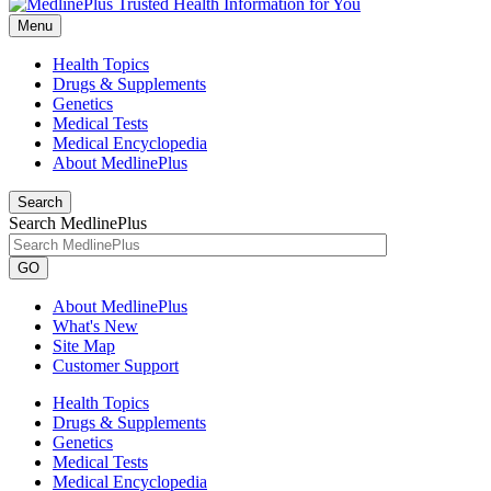
Menu
Health Topics
Drugs & Supplements
Genetics
Medical Tests
Medical Encyclopedia
About MedlinePlus
Search
Search MedlinePlus
GO
About MedlinePlus
What's New
Site Map
Customer Support
Health Topics
Drugs & Supplements
Genetics
Medical Tests
Medical Encyclopedia