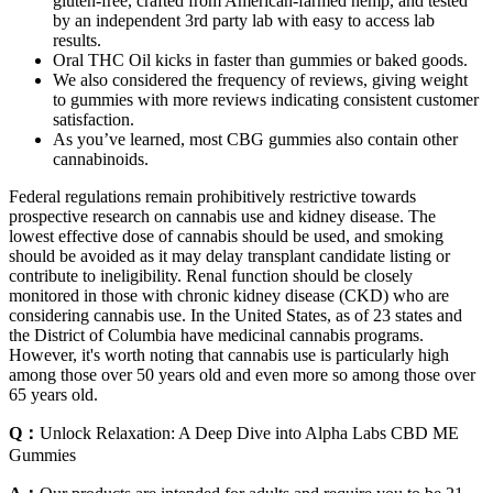
gluten-free, crafted from American-farmed hemp, and tested
by an independent 3rd party lab with easy to access lab
results.
Oral THC Oil kicks in faster than gummies or baked goods.
We also considered the frequency of reviews, giving weight
to gummies with more reviews indicating consistent customer
satisfaction.
As you’ve learned, most CBG gummies also contain other
cannabinoids.
Federal regulations remain prohibitively restrictive towards
prospective research on cannabis use and kidney disease. The
lowest effective dose of cannabis should be used, and smoking
should be avoided as it may delay transplant candidate listing or
contribute to ineligibility. Renal function should be closely
monitored in those with chronic kidney disease (CKD) who are
considering cannabis use. In the United States, as of 23 states and
the District of Columbia have medicinal cannabis programs.
However, it's worth noting that cannabis use is particularly high
among those over 50 years old and even more so among those over
65 years old.
Q：
Unlock Relaxation: A Deep Dive into Alpha Labs CBD ME
Gummies