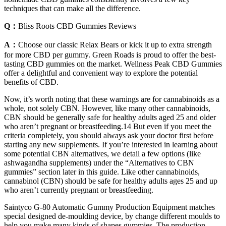
techniques that can make all the difference.
Q：
Bliss Roots CBD Gummies Reviews
A：
Choose our classic Relax Bears or kick it up to extra strength
for more CBD per gummy. Green Roads is proud to offer the best-
tasting CBD gummies on the market. Wellness Peak CBD Gummies
offer a delightful and convenient way to explore the potential
benefits of CBD.
Now, it’s worth noting that these warnings are for cannabinoids as a
whole, not solely CBN. However, like many other cannabinoids,
CBN should be generally safe for healthy adults aged 25 and older
who aren’t pregnant or breastfeeding.14 But even if you meet the
criteria completely, you should always ask your doctor first before
starting any new supplements. If you’re interested in learning about
some potential CBN alternatives, we detail a few options (like
ashwagandha supplements) under the “Alternatives to CBN
gummies” section later in this guide. Like other cannabinoids,
cannabinol (CBN) should be safe for healthy adults ages 25 and up
who aren’t currently pregnant or breastfeeding.
Saintyco G-80 Automatic Gummy Production Equipment matches
special designed de-moulding device, by change different moulds to
help you make many kinds of shapes gummies. The production