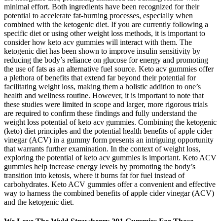
minimal effort. Both ingredients have been recognized for their
potential to accelerate fat-burning processes, especially when
combined with the ketogenic diet. If you are currently following a
specific diet or using other weight loss methods, it is important to
consider how keto acv gummies will interact with them. The
ketogenic diet has been shown to improve insulin sensitivity by
reducing the body’s reliance on glucose for energy and promoting
the use of fats as an alternative fuel source. Keto acv gummies offer
a plethora of benefits that extend far beyond their potential for
facilitating weight loss, making them a holistic addition to one’s
health and wellness routine. However, it is important to note that
these studies were limited in scope and larger, more rigorous trials
are required to confirm these findings and fully understand the
weight loss potential of keto acv gummies. Combining the ketogenic
(keto) diet principles and the potential health benefits of apple cider
vinegar (ACV) in a gummy form presents an intriguing opportunity
that warrants further examination. In the context of weight loss,
exploring the potential of keto acv gummies is important. Keto ACV
gummies help increase energy levels by promoting the body’s
transition into ketosis, where it burns fat for fuel instead of
carbohydrates. Keto ACV gummies offer a convenient and effective
way to harness the combined benefits of apple cider vinegar (ACV)
and the ketogenic diet.