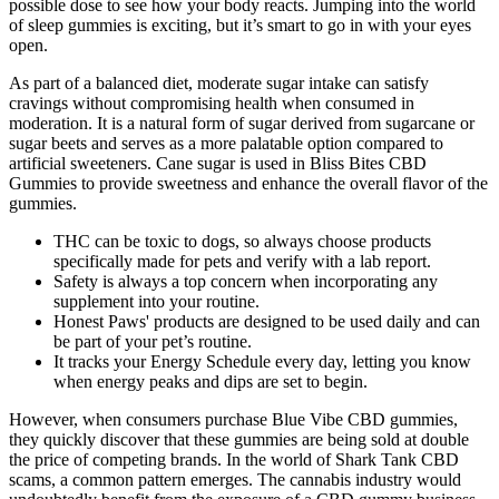
possible dose to see how your body reacts. Jumping into the world
of sleep gummies is exciting, but it’s smart to go in with your eyes
open.
As part of a balanced diet, moderate sugar intake can satisfy
cravings without compromising health when consumed in
moderation. It is a natural form of sugar derived from sugarcane or
sugar beets and serves as a more palatable option compared to
artificial sweeteners. Cane sugar is used in Bliss Bites CBD
Gummies to provide sweetness and enhance the overall flavor of the
gummies.
THC can be toxic to dogs, so always choose products
specifically made for pets and verify with a lab report.
Safety is always a top concern when incorporating any
supplement into your routine.
Honest Paws' products are designed to be used daily and can
be part of your pet’s routine.
It tracks your Energy Schedule every day, letting you know
when energy peaks and dips are set to begin.
However, when consumers purchase Blue Vibe CBD gummies,
they quickly discover that these gummies are being sold at double
the price of competing brands. In the world of Shark Tank CBD
scams, a common pattern emerges. The cannabis industry would