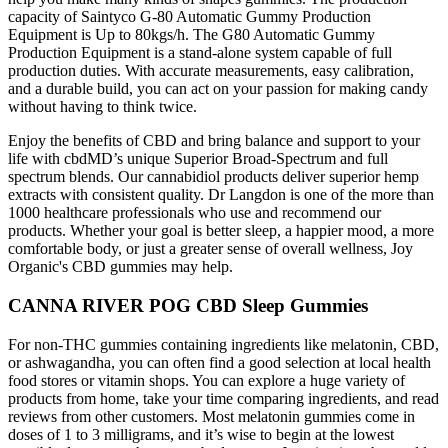
capacity of Saintyco G-80 Automatic Gummy Production
Equipment is Up to 80kgs/h. The G80 Automatic Gummy
Production Equipment is a stand-alone system capable of full
production duties. With accurate measurements, easy calibration,
and a durable build, you can act on your passion for making candy
without having to think twice.
Enjoy the benefits of CBD and bring balance and support to your
life with cbdMD’s unique Superior Broad-Spectrum and full
spectrum blends. Our cannabidiol products deliver superior hemp
extracts with consistent quality. Dr Langdon is one of the more than
1000 healthcare professionals who use and recommend our
products. Whether your goal is better sleep, a happier mood, a more
comfortable body, or just a greater sense of overall wellness, Joy
Organic's CBD gummies may help.
CANNA RIVER POG CBD Sleep Gummies
For non-THC gummies containing ingredients like melatonin, CBD,
or ashwagandha, you can often find a good selection at local health
food stores or vitamin shops. You can explore a huge variety of
products from home, take your time comparing ingredients, and read
reviews from other customers. Most melatonin gummies come in
doses of 1 to 3 milligrams, and it’s wise to begin at the lowest