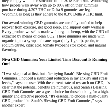
they comply with the restrictions of the 2018 Farm Bill. Wondering
how people walk away with up to 80% off on their gummies
purchase during 4/20? THC or Delta 9 gummies are legal in
Wyoming as long as they adhere to the 0.3% Delta 9 THC limit.
Our award-winning CBD gummies are carefully crafted to help
recover from exercise, get good sleep, and support daily wellness.
Every product we sell is made with organic hemp, with the CBD oil
extracted by means of clean CO2. These gummies are made with
organic tapioca syrup and cane sugar (only 1 gram), pectin, tri
sodium citrate, citric acid, tomato lycopene (for color), and natural
flavoring.
Niva CBD Gummies: Your Limited Time Discount Is Running
Out!
"I was skeptical at first, but after trying Sarah's Blessing CBD Fruit
Gummies, I noticed a significant reduction in my anxiety and stress
levels," says one user. With the current state of research on CBD, it's
clear that the potential benefits are numerous, and Sarah's Blessing
CBD Fruit Gummies are a great choice for those looking for a high-
quality and effective product. "It's essential to choose a high-quality
CBD product like Sarah's Blessing CBD Fruit Gummies," says
another expert.