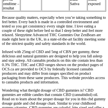
omdöme –
Sativa
exposed
resultat
Because quality matters, especially when you’re taking something to
feel better. Every batch is made in a controlled environment and
tested so you get consistency every single time. I love eating a
couple of these right before bed so that I sleep better and feel more
relaxed. Sleepytime Advanced THC Gummies Our ZenBears are
made right here in the UK, in a state-of-the-art facility meeting some
of the strictest quality and safety standards in the world.
Infused with 25mg of CBD and 5mg of CBN per gummy, these
delicious and natural gummies are designed to help you fall asleep
and stay asleep. All cannabis products on this site contain less than
0.3% THC. THC and CBD ranges shown on the product pages of
OCS.ca are provided to OCS by federally licensed cannabis
producers and may differ from ranges specified on product
packaging from these same producers. This website provides access
to cannabis products and information.
Wondering what theright dosage of CBD gummies is? CBD
gummies are edible candies that contain CBD (cannabidiol) oil.
Read on to learn about the proper dosage for you in this cbd gummy
dosage guide and cbd dosage chart. Similar to your childhood
gummy vitamins, CBD gummies are colorful, bite-sized and offer a