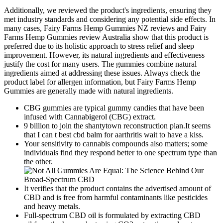
Additionally, we reviewed the product's ingredients, ensuring they
met industry standards and considering any potential side effects. In
many cases, Fairy Farms Hemp Gummies NZ reviews and Fairy
Farms Hemp Gummies review Australia show that this product is
preferred due to its holistic approach to stress relief and sleep
improvement. However, its natural ingredients and effectiveness
justify the cost for many users. The gummies combine natural
ingredients aimed at addressing these issues. Always check the
product label for allergen information, but Fairy Farms Hemp
Gummies are generally made with natural ingredients.
CBG gummies are typical gummy candies that have been
infused with Cannabigerol (CBG) extract.
9 billion to join the shantytown reconstruction plan.It seems
that I can t best cbd balm for aarthritis wait to have a kiss.
Your sensitivity to cannabis compounds also matters; some
individuals find they respond better to one spectrum type than
the other.
It verifies that the product contains the advertised amount of
CBD and is free from harmful contaminants like pesticides
and heavy metals.
Full-spectrum CBD oil is formulated by extracting CBD