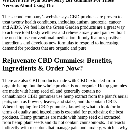
We Love The Wyld Strawberry 201 Gummies For Those
Nervous About Using Thc
The second company’s website says CBD products are proven to
treat twenty health conditions, including autism, anorexia, cancer,
and AIDS. We feel like the Green Garden products are a great way
to achieve total body wellness and relieve anxiety and pain without
the need to use conventional medication. It only features positive
ingredients and develops new formulas to respond to increasing
demand for products that are organic and pure.
Rejuvenate CBD Gummies: Benefits,
Ingredients & Order Now?
There are also CBD products made with CBD extracted from
organic hemp, but the whole product is not organic. Hemp gummies
are made with hemp seed oil and generally contain no
cannabinoids.CBD gummies use hemp extract from the plant’s aerial
parts, such as flowers, leaves, and stalks, and do contain CBD.
When shopping for CBD gummies, knowing what to look for in
terms of quality and ingredients is essential for purchasing the best
products. Hemp gummies are made with hemp seed oil extracted
from hemp plant seeds and do not contain cannabinoids. It interacts
indirectly with receptors that manage pain and anxiety, which is why