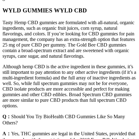
WYLD GUMMIES WYLD CBD
Tasty Hemp CBD gummies are formulated with all-natural, organic
ingredients, such as organic fruit juices, corn syrup, natural
flavorings, and colors. If you’re looking for CBD gummies for pain
management, the company has an extra-strength option that features
25 mg of pure CBD per gummy. The Gold Bee CBD gummies
contain a broad-spectrum extract and are sweetened with organic
syrups, cane sugar, and natural flavorings.
Although hemp CBD is the active ingredient in these gummies, it’s
still important to pay attention to any other active ingredients (if it’s a
multi-ingredient formula) and the full array of inactive ingredients as
well. So, while full spectrum gummies may not be for everyone,
CBD isolate products are more accessible and perfect for making
gummies and other CBD edibles. Broad Spectrum CBD gummies
are more similar to pure CBD products than full spectrum CBD
options.
Q：
Should You Try BioHealth CBD Gummies Like So Many
Others?
A：
Yes, THC gummies are legal in the United States, provided that