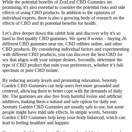
While the potential benefits of ZenLeaf CBD Gummies are
promising, it's also essential to consider the potential risks and side
effects of using CBD products. In addition to the opinions of
individual experts, there is also a growing body of research on the
effects of CBD and its potential benefits for health.
Let’s dive deeper down this rabbit hole and discover why it’s so
hard to find quality CBD gummies. We spent 8 weeks – buying 26
different CBD gummies near me, CBD edibles online, and other
CBD products. By considering individual factors and experimenting
with different CBD products, you can discover the best CBD for
sex that aligns with your unique desires. Secondly, determine the
type of CBD product that suits your preferences, whether it’s full-
spectrum or pure CBD isolate.
By reducing anxiety levels and promoting relaxation, Serenity
Garden CBD Gummies can help users feel more grounded and
centered, allowing them to better cope with the demands of daily
life. The gummies are also free from harmful toxins and artificial
additives, making them a natural and safe option for daily use.
Serenity Garden CBD Gummies are usually safe to use, but some
people might have mild side effects. In simple words, Serenity
Garden CBD Gummies help keep your body balanced, which can
lead to feeling healthier and happier.