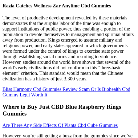
Razia Catches Wellness Zar Anytime Cbd Gummies
The level of productive development revealed by these materials
demonstrates that the surplus labor of the time was enough to
support institutions of public power, thus enabling a portion of the
population to devote themselves to management and spiritual affairs
away from production. Kings emerged to assume military and
religious power, and early states appeared in which governments
were formed under the control of kings to exercise state power
through establishing social norms and resorting to violence.
However, studies around the world have shown that several of the
world's early civilizations did not conform to this "three-basic
element" criterion. This standard would mean that the Chinese
civilization has a history of just 3,300 years.
Bliss Harmony Cbd Gummies Review Scam Or Is Biohealth Cbd
Gummy Legit Worth It
Where to Buy Just CBD Blue Raspberry Rings
Gummies
Are There Any Side Effects Of Planta Cbd Cube Gummies
However, you’re still getting a buzz from the gummies since we’ve