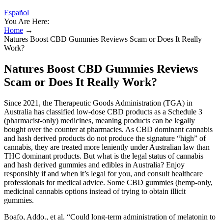
Español
You Are Here:
Home
→
Natures Boost CBD Gummies Reviews Scam or Does It Really
Work?
Natures Boost CBD Gummies Reviews
Scam or Does It Really Work?
Since 2021, the Therapeutic Goods Administration (TGA) in
Australia has classified low-dose CBD products as a Schedule 3
(pharmacist-only) medicines, meaning products can be legally
bought over the counter at pharmacies. As CBD dominant cannabis
and hash derived products do not produce the signature “high” of
cannabis, they are treated more leniently under Australian law than
THC dominant products. But what is the legal status of cannabis
and hash derived gummies and edibles in Australia? Enjoy
responsibly if and when it’s legal for you, and consult healthcare
professionals for medical advice. Some CBD gummies (hemp-only,
medicinal cannabis options instead of trying to obtain illicit
gummies.
Boafo, Addo., et al. “Could long-term administration of melatonin to