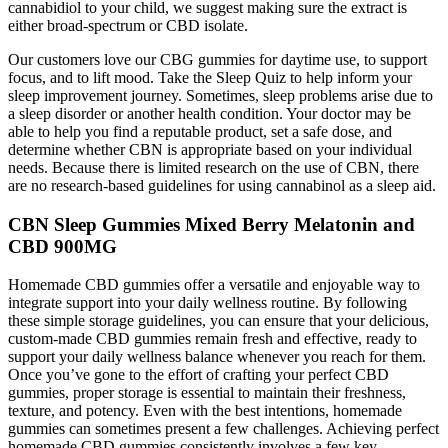
cannabidiol to your child, we suggest making sure the extract is
either broad-spectrum or CBD isolate.
Our customers love our CBG gummies for daytime use, to support
focus, and to lift mood. Take the Sleep Quiz to help inform your
sleep improvement journey. Sometimes, sleep problems arise due to
a sleep disorder or another health condition. Your doctor may be
able to help you find a reputable product, set a safe dose, and
determine whether CBN is appropriate based on your individual
needs. Because there is limited research on the use of CBN, there
are no research-based guidelines for using cannabinol as a sleep aid.
CBN Sleep Gummies Mixed Berry Melatonin and
CBD 900MG
Homemade CBD gummies offer a versatile and enjoyable way to
integrate support into your daily wellness routine. By following
these simple storage guidelines, you can ensure that your delicious,
custom-made CBD gummies remain fresh and effective, ready to
support your daily wellness balance whenever you reach for them.
Once you’ve gone to the effort of crafting your perfect CBD
gummies, proper storage is essential to maintain their freshness,
texture, and potency. Even with the best intentions, homemade
gummies can sometimes present a few challenges. Achieving perfect
homemade CBD gummies consistently involves a few key