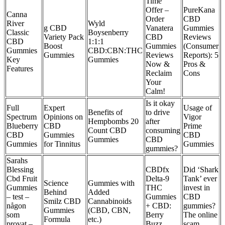
Time
Offer –
​​PureKana
Canna
Order
CBD
River
Wyld
g CBD
Vanatera
Gummies
Classic
Boysenberry
Variety Pack
CBD
Reviews
CBD
1:1:1
Boost
Gummies
(Consumer
Gummies
CBD:CBN:THC
Gummies
Reviews
Reports): 5
Key
Gummies
Now &
Pros &
Features
Reclaim
Cons​
Your
Calm!
Is it okay
Full
Expert
Usage of
Benefits of
to drive
Spectrum
Opinions on
Vigor
Hempbombs 20
after
Blueberry
CBD
Prime
Count CBD
consuming
CBD
Gummies
CBD
Gummies
CBD
Gummies
for Tinnitus
Gummies
gummies?
Sarahs
Blessing
CBDfx
Did ‘Shark
Cbd Fruit
Delta-9
Tank’ ever
Science
Gummies with
Gummies
THC
invest in
Behind
Added
– test –
Gummies
CBD
Smilz CBD
Cannabinoids
någon
+ CBD:
gummies?
Gummies
(CBD, CBN,
som
Berry
The online
Formula
etc.)
provat –
Buzz
scam,