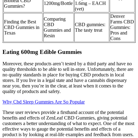
Bioheal CBD
1200mg/Bottle
1.6mg – EACH
Gummies?
(vet)
Denver
Comparing
Finding the Best
Farms CBD
CBD
CBD gummies:
CBD Gummies in
Gummies:
Gummies and
The tasty treat
Texas
Pros and
Resin
Cons
Eating 600mg Edible Gummies
Moreover, these products aren’t tested by a third party and have no
quality thresholds to be able to sell in-store. Unfortunately, there are
no quality standards in place for buying CBD products in local
stores. If you live in a legal state and have a cannabis dispensary
near you, then you’re in the clear, at least when it comes to the
quality of products and safety.
Why Cbd Sleep Gummies Are So Popular
These user reviews provide a firsthand account of the potential
benefits and effects of ZenLeaf CBD Gummies, giving potential
customers a better understanding of what to expect. One of the most
effective ways to gauge the potential benefits and effects of a
product is by looking at real-life examples and feedback from users.