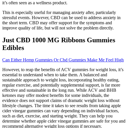
it’s often seen as a wellness product.
This is especially useful for managing anxiety after, particularly
stressful events. However, CBD can be used to address anxiety in
the short term. CBD may offer support for the symptoms and
improve quality of life, but will not solve the problem directly.
Just CBD 1000 MG Ribbons Gummies
Edibles
Can Either Hemp Gummies Or Cbd Gummies Make Me Feel High
However, to reap the benefits of ACV gummies for weight loss, it’s
essential to understand when to take them. A balanced and
sustainable approach to weight loss, incorporating healthy eating,
regular exercise, and potentially supplemental support, is far more
effective and sustainable in the long run. While ACV and BHB
ketones may offer modest benefits for some individuals, the
evidence does not support claims of dramatic weight loss without
lifestyle changes. The time it takes to see results from taking apple
cider vinegar gummies can vary depending on individual factors,
such as diet, exercise, and starting weight. They can help you
determine whether apple cider vinegar gummies are safe for you and
recommend alternative weight loss options if necessary.