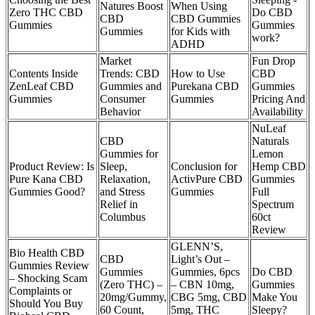
Natures Boost
When Using
Zero THC CBD
Do CBD
CBD
CBD Gummies
Gummies
Gummies
Gummies
for Kids with
work?
ADHD
Market
Fun Drop
Contents Inside
Trends: CBD
How to Use
CBD
ZenLeaf CBD
Gummies and
Purekana CBD
Gummies
Gummies
Consumer
Gummies
Pricing And
Behavior
Availability
NuLeaf
CBD
Naturals
Gummies for
Lemon
Product Review: Is
Sleep,
Conclusion for
Hemp CBD
Pure Kana CBD
Relaxation,
ActivPure CBD
Gummies
Gummies Good?
and Stress
Gummies
Full
Relief in
Spectrum
Columbus
60ct
Review
GLENN’S,
Bio Health CBD
CBD
Light’s Out –
Gummies Review
Gummies
Gummies, 6pcs
Do CBD
– Shocking Scam
(Zero THC) –
– CBN 10mg,
Gummies
Complaints or
20mg/Gummy,
CBG 5mg, CBD
Make You
Should You Buy
60 Count,
5mg, THC
Sleepy?