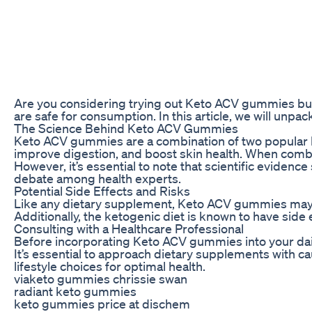
Are you considering trying out Keto ACV gummies but 
are safe for consumption. In this article, we will unp
The Science Behind Keto ACV Gummies
Keto ACV gummies are a combination of two popular heal
improve digestion, and boost skin health. When combi
However, it’s essential to note that scientific eviden
debate among health experts.
Potential Side Effects and Risks
Like any dietary supplement, Keto ACV gummies may com
Additionally, the ketogenic diet is known to have side
Consulting with a Healthcare Professional
Before incorporating Keto ACV gummies into your daily
It’s essential to approach dietary supplements with ca
lifestyle choices for optimal health.
viaketo gummies chrissie swan
radiant keto gummies
keto gummies price at dischem