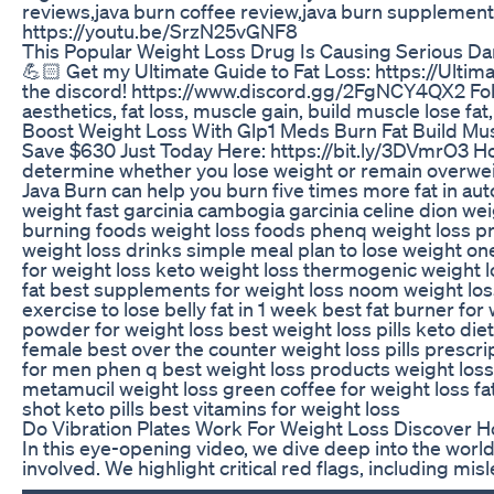
reviews,java burn coffee review,java burn supplement 
https://youtu.be/SrzN25vGNF8
This Popular Weight Loss Drug Is Causing Serious D
💪🏻 Get my Ultimate Guide to Fat Loss: https://Ult
the discord! https://www.discord.gg/2FgNCY4QX2 Follow
aesthetics, fat loss, muscle gain, build muscle lose fa
Boost Weight Loss With Glp1 Meds Burn Fat Build Mus
Save $630 Just Today Here: https://bit.ly/3DVmrO3 How
determine whether you lose weight or remain overweight
Java Burn can help you burn five times more fat in aut
weight fast garcinia cambogia garcinia celine dion weig
burning foods weight loss foods phenq weight loss pro
weight loss drinks simple meal plan to lose weight ones
for weight loss keto weight loss thermogenic weight l
fat best supplements for weight loss noom weight loss 
exercise to lose belly fat in 1 week best fat burner fo
powder for weight loss best weight loss pills keto die
female best over the counter weight loss pills prescript
for men phen q best weight loss products weight loss 
metamucil weight loss green coffee for weight loss fa
shot keto pills best vitamins for weight loss
Do Vibration Plates Work For Weight Loss Discover 
In this eye-opening video, we dive deep into the world
involved. We highlight critical red flags, including 
▬▬▬▬▬▬▬▬▬▬▬▬▬▬▬▬▬▬▬▬▬▬▬▬▬▬▬ Explore the B