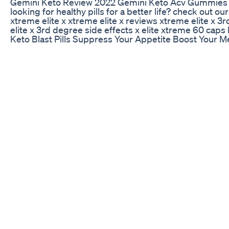
Gemini Keto Review 2022 Gemini Keto Acv Gummies
looking for healthy pills for a better life? check o
xtreme elite x xtreme elite x reviews xtreme elite x 3
elite x 3rd degree side effects x elite xtreme 60 caps b
Keto Blast Pills Suppress Your Appetite Boost Your 