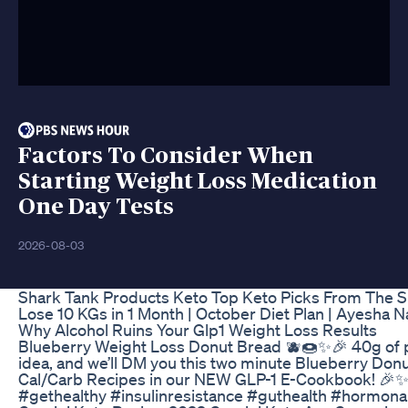
Factors To Consider When
Starting Weight Loss Medication
One Day Tests
2026-08-03
Shark Tank Products Keto Top Keto Picks From The 
Lose 10 KGs in 1 Month | October Diet Plan | Ayesha 
Why Alcohol Ruins Your Glp1 Weight Loss Results
Blueberry Weight Loss Donut Bread 🫐🍩✨🎉 40g of prot
idea, and we’ll DM you this two minute Blueberry Donu
Cal/Carb Recipes in our NEW GLP-1 E-Cookbook! 🎉✨ F
#gethealthy #insulinresistance #guthealth #hormon