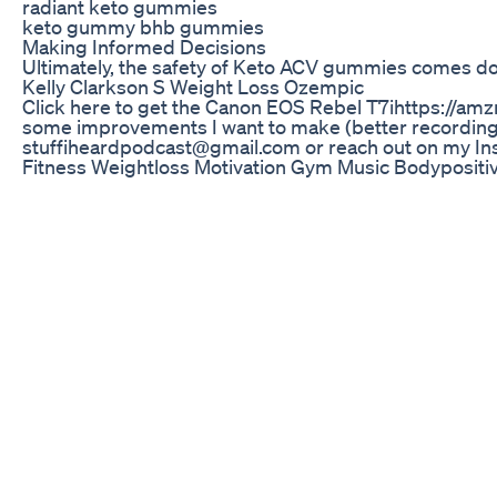
radiant keto gummies
keto gummy bhb gummies
Making Informed Decisions
Ultimately, the safety of Keto ACV gummies comes down
Kelly Clarkson S Weight Loss Ozempic
Click here to get the Canon EOS Rebel T7ihttps://amzn
some improvements I want to make (better recording dev
stuffiheardpodcast@gmail.com or reach out on my In
Fitness Weightloss Motivation Gym Music Bodypositivi