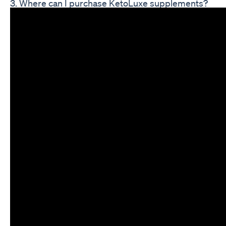
3. Where can I purchase KetoLuxe supplements?