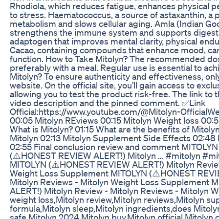
Rhodiola, which reduces fatigue, enhances physical p
to stress. Haematococcus, a source of astaxanthin, a 
metabolism and slows cellular aging. Amla (Indian Goo
strengthens the immune system and supports digestiv
adaptogen that improves mental clarity, physical end
Cacao, containing compounds that enhance mood, card
function. How to Take Mitolyn? The recommended dos
preferably with a meal. Regular use is essential to ac
Mitolyn? To ensure authenticity and effectiveness, onl
website. On the official site, you’ll gain access to exc
allowing you to test the product risk-free. The link to th
video description and the pinned comment. ✅Link
Official:https://www.youtube.com/@Mitolyn-OfficialWebsite
00:05 Mitolyn REviews 00:15 Mitolyn Weight loss 00:55
What is Mitolyn? 01:15 What are the benefits of Mitol
Mitolyn 02:13 Mitolyn Supplement Side Effects 02:4
02:55 Final conclusion review and comment MITOL
(⚠️HONEST REVIEW ALERT!) Mitolyn ... #mitolyn #mi
MITOLYN (⚠️HONEST REVIEW ALERT!) Mitolyn Review 
Weight Loss Supplement MITOLYN (⚠️HONEST REVIE
Mitolyn Reviews - Mitolyn Weight Loss Supplemen
ALERT!) Mitolyn Review - Mitolyn Reviews - Mitolyn 
weight loss,Mitolyn review,Mitolyn reviews,Mitolyn s
formula,Mitolyn sleep,Mitolyn ingredients,does Mitolyn
safe,Mitolyn 2024,Mitolyn buy,Mitolyn official,Mitolyn