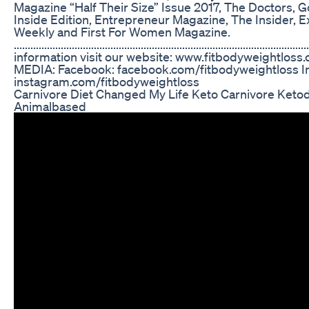
Magazine “Half Their Size” Issue 2017, The Doctors, 
Inside Edition, Entrepreneur Magazine, The Insider, 
Weekly and First For Women Magazine.
..........................................................................................
information visit our website: www.fitbodyweightl
MEDIA: Facebook: facebook.com/fitbodyweightloss I
instagram.com/fitbodyweightloss
Carnivore Diet Changed My Life Keto Carnivore Ketod
Animalbased