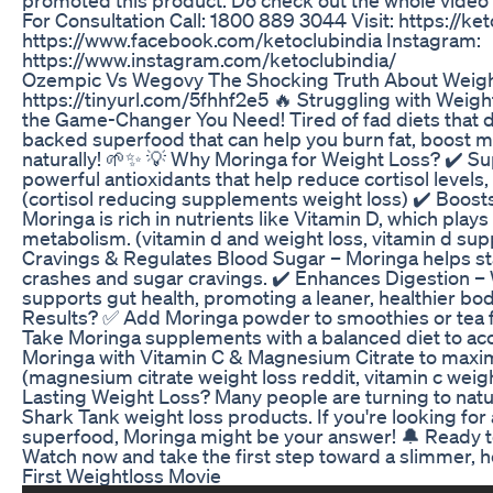
promoted this product. Do check out the whole video 
For Consultation Call: 1800 889 3044 Visit: https://k
https://www.facebook.com/ketoclubindia Instagram:
https://www.instagram.com/ketoclubindia/
Ozempic Vs Wegovy The Shocking Truth About Weigh
https://tinyurl.com/5fhhf2e5 🔥 Struggling with Weig
the Game-Changer You Need! Tired of fad diets that d
backed superfood that can help you burn fat, boost m
naturally! 🌱✨ 💡 Why Moringa for Weight Loss? ✔️ Su
powerful antioxidants that help reduce cortisol levels, 
(cortisol reducing supplements weight loss) ✔️ Boost
Moringa is rich in nutrients like Vitamin D, which plays 
metabolism. (vitamin d and weight loss, vitamin d su
Cravings & Regulates Blood Sugar – Moringa helps sta
crashes and sugar cravings. ✔️ Enhances Digestion – W
supports gut health, promoting a leaner, healthier bo
Results? ✅ Add Moringa powder to smoothies or tea 
Take Moringa supplements with a balanced diet to ac
Moringa with Vitamin C & Magnesium Citrate to maxim
(magnesium citrate weight loss reddit, vitamin c weigh
Lasting Weight Loss? Many people are turning to natur
Shark Tank weight loss products. If you're looking for a
superfood, Moringa might be your answer! 🔔 Ready t
Watch now and take the first step toward a slimmer, h
First Weightloss Movie