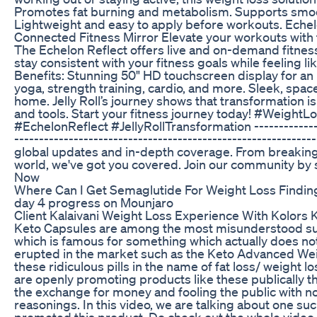
Promotes fat burning and metabolism. Supports smoot
Lightweight and easy to apply before workouts. Eche
Connected Fitness Mirror Elevate your workouts with t
The Echelon Reflect offers live and on-demand fitness
stay consistent with your fitness goals while feeling li
Benefits: Stunning 50" HD touchscreen display for a
yoga, strength training, cardio, and more. Sleek, spac
home. Jelly Roll’s journey shows that transformation i
and tools. Start your fitness journey today! #WeightL
#EchelonReflect #JellyRollTransformation ---------------
-----------------------------------------------------------
global updates and in-depth coverage. From breaking
world, we've got you covered. Join our community by
Now
Where Can I Get Semaglutide For Weight Loss Findin
day 4 progress on Mounjaro
Client Kalaivani Weight Loss Experience With Kolors 
Keto Capsules are among the most misunderstood su
which is famous for something which actually does no
erupted in the market such as the Keto Advanced We
these ridiculous pills in the name of fat loss/ weight
are openly promoting products like these publically t
the exchange for money and fooling the public with n
reasonings. In this video, we are talking about one su