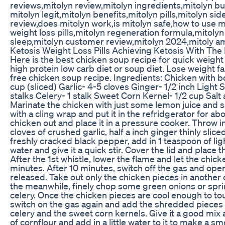
reviews,mitolyn review,mitolyn ingredients,mitolyn bu
mitolyn legit,mitolyn benefits,mitolyn pills,mitolyn si
review,does mitolyn work,is mitolyn safe,how to use mi
weight loss pills,mitolyn regeneration formula,mitol
sleep,mitolyn customer review,mitolyn 2024,mitoly 
Ketosis Weight Loss Pills Achieving Ketosis With Th
Here is the best chicken soup recipe for quick weight lo
high protein low carb diet or soup diet. Lose weight f
free chicken soup recipe. Ingredients: Chicken with
cup (sliced) Garlic- 4-5 cloves Ginger- 1/2 inch Light
stalks Celery- 1 stalk Sweet Corn Kernel- 1/2 cup Sal
Marinate the chicken with just some lemon juice and s
with a cling wrap and put it in the refridgerator for ab
chicken out and place it in a pressure cooker. Throw in
cloves of crushed garlic, half a inch ginger thinly sli
freshly cracked black pepper, add in 1 teaspoon of lig
water and give it a quick stir. Cover the lid and place
After the 1st whistle, lower the flame and let the chic
minutes. After 10 minutes, switch off the gas and open
released. Take out only the chicken pieces in another 
the meanwhile, finely chop some green onions or sprin
celery. Once the chicken pieces are cool enough to to
switch on the gas again and add the shredded pieces 
celery and the sweet corn kernels. Give it a good mix a
of cornflour and add in a little water to it to make a s