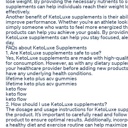
lose weight. By providing the necessary nutrients to 
supplements can help individuals reach their weight l
effectively.
Another benefit of KetoLuxe supplements is their abil
improve performance. Whether you’re an athlete look
simply someone who wants to feel more energized th
products can help you achieve your goals. By providin
KetoLuxe supplements can help you stay focused, ale
day.
FAQs about KetoLuxe Supplements
1. Are KetoLuxe supplements safe to use?
Yes, KetoLuxe supplements are made with high-quality,
for consumption. However, as with any dietary supplem
your healthcare provider before adding new products 
have any underlying health conditions.
lifetime keto plus acv gummies
lifetime keto plus acv gummies
keto flow
keto flow
keto flow
2. How should I use KetoLuxe supplements?
The dosage and usage instructions for KetoLuxe su
the product. It’s important to carefully read and follow
product to ensure optimal results. Additionally, inco
a healthy diet and exercise routine can help maximize 