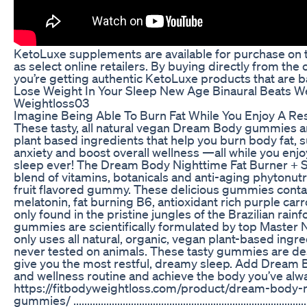
KetoLuxe supplements are available for purchase on t
as select online retailers. By buying directly from the 
you’re getting authentic KetoLuxe products that are b
Lose Weight In Your Sleep New Age Binaural Beats W
Weightloss03
Imagine Being Able To Burn Fat While You Enjoy A Res
These tasty, all natural vegan Dream Body gummies ar
plant based ingredients that help you burn body fat, 
anxiety and boost overall wellness —all while you enj
sleep ever! The Dream Body Nighttime Fat Burner + S
blend of vitamins, botanicals and anti-aging phytonut
fruit flavored gummy. These delicious gummies contai
melatonin, fat burning B6, antioxidant rich purple car
only found in the pristine jungles of the Brazilian rai
gummies are scientifically formulated by top Master Nu
only uses all natural, organic, vegan plant-based ing
never tested on animals. These tasty gummies are de
give you the most restful, dreamy sleep. Add Dream 
and wellness routine and achieve the body you’ve al
https://fitbodyweightloss.com/product/dream-body-n
gummies/ ...............................................................................