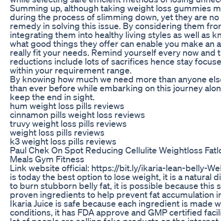
Summing up, although taking weight loss gummies m
during the process of slimming down, yet they are no
remedy in solving this issue. By considering them fr
integrating them into healthy living styles as well as k
what good things they offer can enable you make an 
really fit your needs. Remind yourself every now and 
reductions include lots of sacrifices hence stay focuse
within your requirement range.
By knowing how much we need more than anyone els
than ever before while embarking on this journey along
keep the end in sight.
hum weight loss pills reviews
cinnamon pills weight loss reviews
truvy weight loss pills reviews
weight loss pills reviews
k3 weight loss pills reviews
Paul Chek On Spot Reducing Cellulite Weightloss Fatlo
Meals Gym Fitness
Link website official: https://bit.ly/ikaria-lean-belly-We
is today the best option to lose weight, it is a natural
to burn stubborn belly fat, it is possible because this
proven ingredients to help prevent fat accumulation i
Ikaria Juice is safe because each ingredient is made wi
conditions, it has FDA approve and GMP certified facility