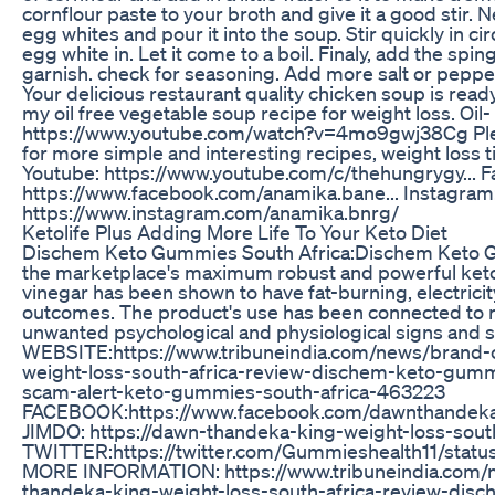
cornflour paste to your broth and give it a good stir. N
egg whites and pour it into the soup. Stir quickly in c
egg white in. Let it come to a boil. Finaly, add the spi
garnish. check for seasoning. Add more salt or pepper a
Your delicious restaurant quality chicken soup is ready
my oil free vegetable soup recipe for weight loss. Oil
https://www.youtube.com/watch?v=4mo9gwj38Cg Pl
for more simple and interesting recipes, weight loss t
Youtube: https://www.youtube.com/c/thehungrygy... 
https://www.facebook.com/anamika.bane... Instagram
https://www.instagram.com/anamika.bnrg/
Ketolife Plus Adding More Life To Your Keto Diet
Dischem Keto Gummies South Africa:Dischem Keto G
the marketplace's maximum robust and powerful keto
vinegar has been shown to have fat-burning, electric
outcomes. The product's use has been connected to 
unwanted psychological and physiological signs and
WEBSITE:https://www.tribuneindia.com/news/brand-
weight-loss-south-africa-review-dischem-keto-gu
scam-alert-keto-gummies-south-africa-463223
FACEBOOK:https://www.facebook.com/dawnthandekak
JIMDO: https://dawn-thandeka-king-weight-loss-south
TWITTER:https://twitter.com/Gummieshealth11/sta
MORE INFORMATION: https://www.tribuneindia.com/
thandeka-king-weight-loss-south-africa-review-di