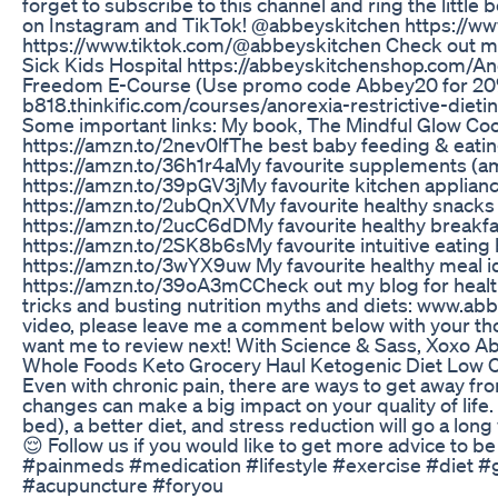
forget to subscribe to this channel and ring the little 
on Instagram and TikTok! @abbeyskitchen https://w
https://www.tiktok.com/@abbeyskitchen Check out m
Sick Kids Hospital https://abbeyskitchenshop.com/​​​​​​​​ 
Freedom E-Course (Use promo code Abbey20 for 20% 
b818.thinkific.com/courses/anorexia-restrictive-die
Some important links: My book, The Mindful Glow Cookb
https://amzn.to/2nev0lf​​​​​​​​​​​​​ The best baby feeding & eating gea
https://amzn.to/36h1r4a​​​​​​​​​​​​​ My favourite supplements (amazon #a
https://amzn.to/39pGV3j​​​​​​​​​​​​​ My favourite kitchen appliances a
https://amzn.to/2ubQnXV​​​​​​​​​​​​​ My favourite healthy snacks (amazo
https://amzn.to/2ucC6dD​​​​​​​​​​​​​ My favourite healthy breakfast fo
https://amzn.to/2SK8b6s​​​​​​​​​​​​​ My favourite intuitive eating book
https://amzn.to/3wYX9uw My favourite healthy meal ideas and
https://amzn.to/39oA3mC​​​​​​​​​​​​​ Check out my blog for h
tricks and busting nutrition myths and diets: www.abb
video, please leave me a comment below with your t
want me to review next! With Science & Sass, Xoxo A
Whole Foods Keto Grocery Haul Ketogenic Diet Low C
Even with chronic pain, there are ways to get away fro
changes can make a big impact on your quality of life.
bed), a better diet, and stress reduction will go a lo
😌 Follow us if you would like to get more advice to b
#painmeds #medication #lifestyle #exercise #diet #
#acupuncture #foryou