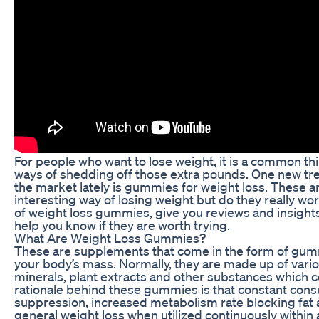
For people who want to lose weight, it is a common thi
ways of shedding off those extra pounds. One new tr
the market lately is gummies for weight loss. These 
interesting way of losing weight but do they really work
of weight loss gummies, give you reviews and insights 
help you know if they are worth trying.
What Are Weight Loss Gummies?
These are supplements that come in the form of gum
your body’s mass. Normally, they are made up of vario
minerals, plant extracts and other substances which 
rationale behind these gummies is that constant con
suppression, increased metabolism rate blocking fat 
general weight loss when utilized continuously within 