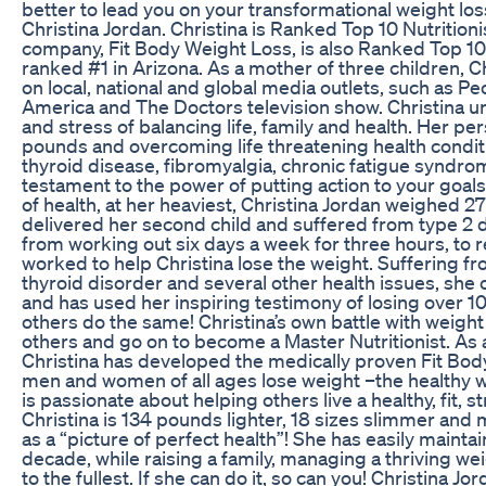
better to lead you on your transformational weight los
Christina Jordan. Christina is Ranked Top 10 Nutritioni
company, Fit Body Weight Loss, is also Ranked Top 10 i
ranked #1 in Arizona. As a mother of three children, C
on local, national and global media outlets, such as 
America and The Doctors television show. Christina u
and stress of balancing life, family and health. Her pe
pounds and overcoming life threatening health condit
thyroid disease, fibromyalgia, chronic fatigue syndr
testament to the power of putting action to your goal
of health, at her heaviest, Christina Jordan weighed 
delivered her second child and suffered from type 2 
from working out six days a week for three hours, to re
worked to help Christina lose the weight. Suffering fr
thyroid disorder and several other health issues, she
and has used her inspiring testimony of losing over 
others do the same! Christina’s own battle with weight 
others and go on to become a Master Nutritionist. As a
Christina has developed the medically proven Fit Bo
men and women of all ages lose weight –the healthy w
is passionate about helping others live a healthy, fit, st
Christina is 134 pounds lighter, 18 sizes slimmer and
as a “picture of perfect health”! She has easily mainta
decade, while raising a family, managing a thriving wei
to the fullest. If she can do it, so can you! Christina 