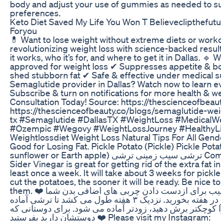
body and adjust your use of gummies as needed to su
preferences.
Keto Diet Saved My Life You Won T Believeclipthefu
Foryou
💊 Want to lose weight without extreme diets or worko
revolutionizing weight loss with science-backed resul
it works, who it’s for, and where to get it in Dallas.
approved for weight loss ✔ Suppresses appetite & b
shed stubborn fat ✔ Safe & effective under medical s
Semaglutide provider in Dallas? Watch now to learn e
Subscribe & turn on notifications for more health & we
Consultation Today! Source: https://thescienceofbeaut
https://thescienceofbeauty.co/blogs/semaglutide-weig
tx #Semaglutide #DallasTX #WeightLoss #MedicalW
#Ozempic #Wegovy #WeightLossJourney #HealthyLiv
Weightlossdiet Weight Loss Natural Tips For All Gend
Good for Losing Fat. Pickle Potato (Pickle) Pickle Pot
sunflower or Earth apple) ترشی سیب زمینی ترشی Combination of Pickle Potato and Apple
Sider Vinegar is great for getting rid of the extra fat 
least once a week. It will take about 3 weeks for pickl
cut the potatoes, the sooner it will be ready. Be nice t
them. ❤️ ترکیب سیب زمینی ترشی و سرکه سیب برای ازدست دادن چربی های اضافی بدن شما
بسیارسودمنداست. اگرحداقل یک بار در هفته بخورید. نزدیک ۳ هفته طول می کشد تا ترشی آماده
شود. هر چه اندازه سیب زمینی ها را کوچکتر برش دهید، زود
دوستشان دارید بفرستید ❤️ Please visit my Instagram: