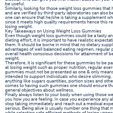
be useful.
Similarly, looking for those weight loss gummies that 
and are verified by third-party laboratories can also 
one can ensure that he/she is taking a supplement w
since it meets high quality requirements hence this rel
losing weight.
Key Takeaways on Using Weight Loss Gummies
Even though weight loss gummies could be a tasty an
dieting effort, it is important to have realistic expec
them. It should be borne in mind that no dietary supp
advantages of well balanced eating regimen, regular p
overall health conscious decisions for attainment of 
weight.
Therefore, it is significant for these gummies to be pa
at losing weight such as proper nutrition, regular ex
gummies must not be presented as one & only means 
intended to support individuals who desire slimming.
anything like sugars quantities, portion sizes and oth
comes to having such gummies one should ensure that 
general objectives about wellness.
Finally always listen to your body when using those we
you how you are feeling. In case you experience any a
stop taking immediately and reach out a medical ex
serious. Being alive is usually number one thing that 
while selecting safe efficient methods of losing unne