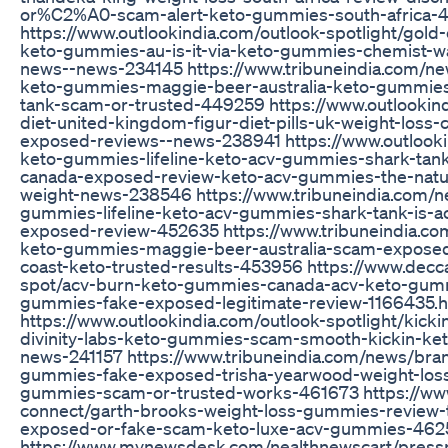
or%C2%A0-scam-alert-keto-gummies-south-africa-
https://www.outlookindia.com/outlook-spotlight/gold
keto-gummies-au-is-it-via-keto-gummies-chemist-w
news--news-234145 https://www.tribuneindia.com/ne
keto-gummies-maggie-beer-australia-keto-gummies-
tank-scam-or-trusted-449259 https://www.outlookindi
diet-united-kingdom-figur-diet-pills-uk-weight-loss-c
exposed-reviews--news-238941 https://www.outlookin
keto-gummies-lifeline-keto-acv-gummies-shark-tan
canada-exposed-review-keto-acv-gummies-the-natura
weight-news-238546 https://www.tribuneindia.com/n
gummies-lifeline-keto-acv-gummies-shark-tank-is-
exposed-review-452635 https://www.tribuneindia.co
keto-gummies-maggie-beer-australia-scam-exposed-
coast-keto-trusted-results-453956 https://www.dec
spot/acv-burn-keto-gummies-canada-acv-keto-gummi
gummies-fake-exposed-legitimate-review-1166435.h
https://www.outlookindia.com/outlook-spotlight/kic
divinity-labs-keto-gummies-scam-smooth-kickin-k
news-241157 https://www.tribuneindia.com/news/bra
gummies-fake-exposed-trisha-yearwood-weight-los
gummies-scam-or-trusted-works-461673 https://www
connect/garth-brooks-weight-loss-gummies-review-t
exposed-or-fake-scam-keto-luxe-acv-gummies-46
https://www.mynewsdesk.com/nealthnewscart/press