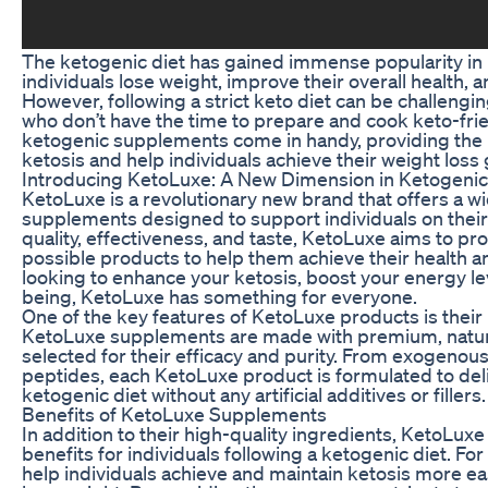
The ketogenic diet has gained immense popularity in re
individuals lose weight, improve their overall health, 
However, following a strict keto diet can be challengin
who don’t have the time to prepare and cook keto-frie
ketogenic supplements come in handy, providing the 
ketosis and help individuals achieve their weight loss 
Introducing KetoLuxe: A New Dimension in Ketogeni
KetoLuxe is a revolutionary new brand that offers a w
supplements designed to support individuals on their 
quality, effectiveness, and taste, KetoLuxe aims to p
possible products to help them achieve their health a
looking to enhance your ketosis, boost your energy lev
being, KetoLuxe has something for everyone.
One of the key features of KetoLuxe products is their 
KetoLuxe supplements are made with premium, natural
selected for their efficacy and purity. From exogenous
peptides, each KetoLuxe product is formulated to del
ketogenic diet without any artificial additives or fillers.
Benefits of KetoLuxe Supplements
In addition to their high-quality ingredients, KetoLux
benefits for individuals following a ketogenic diet. F
help individuals achieve and maintain ketosis more easi