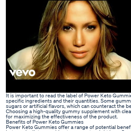
It is important to read the label of Power Keto Gummi
specific ingredients and their quantities. Some gu
sugars or artificial flavors, which can counteract the b
Choosing a high-quality gummy supplement with clean,
for maximizing the effectiveness of the product.
Benefits of Power Keto Gummies
Power Keto Gummies offer a range of potential benefit