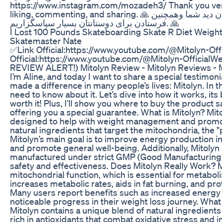
https://www.instagram.com/mozadeh3/ Thank you very
liking, commenting, and sharing. 🙏 پیشاپیش از اشتراک، لایک، وبیان دید شما وهمچنین
فرستادن برای دوستانتان بسیار سپاسگزاریم. 🙏
I Lost 100 Pounds Skateboarding Skate R Diet Weigh
Skatemaster Nate
✅Link Official:https://www.youtube.com/@Mitolyn-Off
Official:https://www.youtube.com/@Mitolyn-Officia
REVIEW ALERT!) Mitolyn Review - Mitolyn Reviews - 
I’m Aline, and today I want to share a special testimo
made a difference in many people’s lives: Mitolyn. In th
need to know about it. Let’s dive into how it works, its 
worth it! Plus, I’ll show you where to buy the product s
offering you a special guarantee. What is Mitolyn? Mit
designed to help with weight management and promote
natural ingredients that target the mitochondria, the 
Mitolyn’s main goal is to improve energy production i
and promote general well-being. Additionally, Mitoly
manufactured under strict GMP (Good Manufacturing P
safety and effectiveness. Does Mitolyn Really Work? 
mitochondrial function, which is essential for metabol
increases metabolic rates, aids in fat burning, and prot
Many users report benefits such as increased energy
noticeable progress in their weight loss journey. What
Mitolyn contains a unique blend of natural ingredients
rich in antioxidants that combat oxidative stress and 