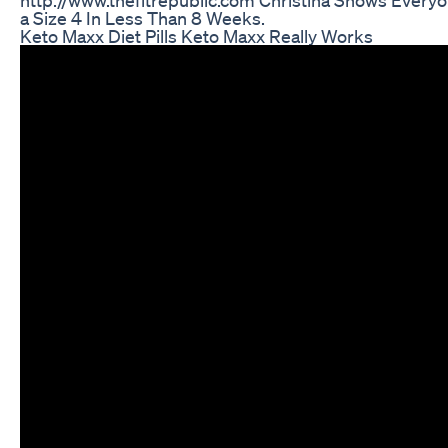
http://www.thefitrepublic.com Christina Shows Every
a Size 4 In Less Than 8 Weeks.
Keto Maxx Diet Pills Keto Maxx Really Works