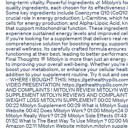
long-term vitality. Powerful Ingredients 🌿 Mitolyn’s f
quality ingredients, each chosen for its effectiveness
Some key ingredients include Coenzyme Q10 (CoQ10), a
crucial role in energy production; L-Carnitine, which he
cells for energy production; and Alpha-Lipoic Acid, kn
that support mitochondrial function. These ingredien
experience sustained energy levels and improved cel
If you’re looking for a supplement that delivers real re
comprehensive solution for boosting energy, suppor
overall wellness. Its carefully crafted formula ensure
functioning at their best, leading to better performance
Final Thoughts 💬 Mitolyn is more than just an energy 
to improving your overall well-being. Whether you're 
boost your metabolism, or enhance your cellular healt
addition to your supplement routine. Try it out and see
✅WHERE I BOUGHT THIS: https://gethealthypills.com
VIDEO PRESENTATION: https://gethealthypills.com
AND COMPLAINTS ! MITOLYN REVIEW MITOLYN WE
SUPPLEMENT MITOLYN REVIEWS AND COMPLAINTS
WEIGHT LOSS MITOLYN SUPPLEMENT 00:02 Mitolyn Re
00:22 Mitolyn Supplement 00:29 What is Mitolyn Supp
Website 00:42 Does Mitolyn Work? 01:00 Mitolyn24 01
Mitolyn Really Work? 01:29 Mitolyn Side Effects 01:4
01:52 What Is The Best Way To Use Mitolyn ? 02:00 Mi
Amazon 02:11 Mitolyn Website mitolyn,mitolyn supple