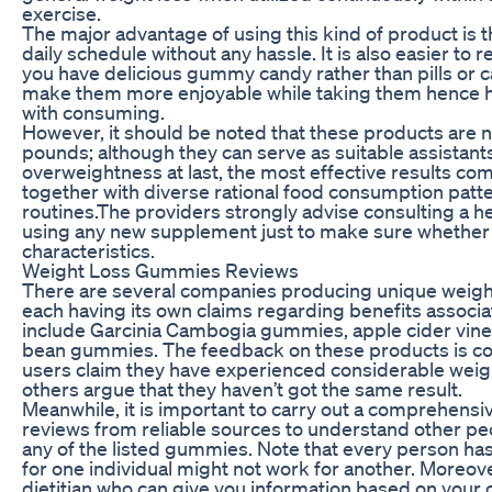
exercise.
The major advantage of using this kind of product is that
daily schedule without any hassle. It is also easier
you have delicious gummy candy rather than pills or 
make them more enjoyable while taking them hence 
with consuming.
However, it should be noted that these products are n
pounds; although they can serve as suitable assistants
overweightness at last, the most effective results co
together with diverse rational food consumption patte
routines.The providers strongly advise consulting a he
using any new supplement just to make sure whether it
characteristics.
Weight Loss Gummies Reviews
There are several companies producing unique weigh
each having its own claims regarding benefits associ
include Garcinia Cambogia gummies, apple cider vin
bean gummies. The feedback on these products is co
users claim they have experienced considerable weigh
others argue that they haven’t got the same result.
Meanwhile, it is important to carry out a comprehensi
reviews from reliable sources to understand other pe
any of the listed gummies. Note that every person has
for one individual might not work for another. Moreover,
dietitian who can give you information based on your o