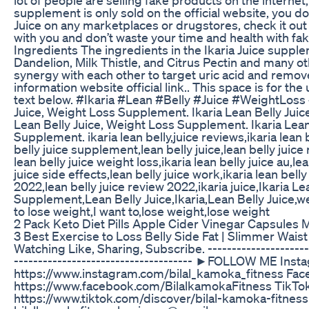
lot of people are selling fake products on the internet,
supplement is only sold on the official website, you don
Juice on any marketplaces or drugstores, check it out o
with you and don’t waste your time and health with fake
Ingredients The ingredients in the Ikaria Juice suppl
Dandelion, Milk Thistle, and Citrus Pectin and many ot
synergy with each other to target uric acid and remove
information website official link.. This space is for th
text below. #Ikaria #Lean #Belly #Juice #WeightLoss
Juice, Weight Loss Supplement. Ikaria Lean Belly Juic
Lean Belly Juice, Weight Loss Supplement. Ikaria Lean
Supplement. ikaria lean belly,juice reviews,ikaria lean b
belly juice supplement,lean belly juice,lean belly juice 
lean belly juice weight loss,ikaria lean belly juice au,le
juice side effects,lean belly juice work,ikaria lean belly 
2022,lean belly juice review 2022,ikaria juice,Ikaria L
Supplement,Lean Belly Juice,Ikaria,Lean Belly Juice
to lose weight,I want to,lose weight,lose weight
2 Pack Keto Diet Pills Apple Cider Vinegar Capsules 
3 Best Exercise to Loss Belly Side Fat | Slimmer Waist
Watching Like, Sharing, Subscribe. -----------------------
------------------------------------- ►FOLLOW ME Inst
https://www.instagram.com/bilal_kamoka_fitness Fac
https://www.facebook.com/BilalkamokaFitness TikTok
https://www.tiktok.com/discover/bilal-kamoka-fitness