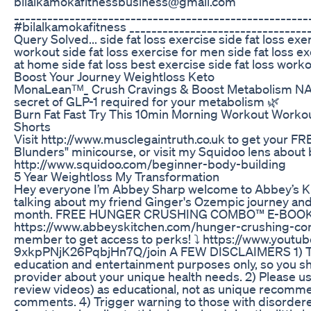
bilalkamokafitnessbusiness@gmail.com
_____________________________________________________
#bilalkamokafitness _________________________________
Query Solved... side fat loss exercise side fat loss ex
workout side fat loss exercise for men side fat loss ex
at home side fat loss best exercise side fat loss worko
Boost Your Journey Weightloss Keto
MonaLeanᵀᴹ_ Crush Cravings & Boost Metabolism
secret of GLP-1 required for your metabolism 🌿
Burn Fat Fast Try This 10min Morning Workout Workou
Shorts
Visit http://www.musclegaintruth.co.uk to get your 
Blunders" minicourse, or visit my Squidoo lens about
http://www.squidoo.com/beginner-body-building
5 Year Weightloss My Transformation
Hey everyone I’m Abbey Sharp welcome to Abbey’s Kitc
talking about my friend Ginger's Ozempic journey and
month. FREE HUNGER CRUSHING COMBO™ E-BOOK
https://www.abbeyskitchen.com/hunger-crushing-co
member to get access to perks! ⤵️ https://www.yout
9xkpPNjK26PqbjHn7Q/join A FEW DISCLAIMERS 1) The i
education and entertainment purposes only, so you sh
provider about your unique health needs. 2) Please use
review videos) as educational, not as unique recommen
comments. 4) Trigger warning to those with disordere