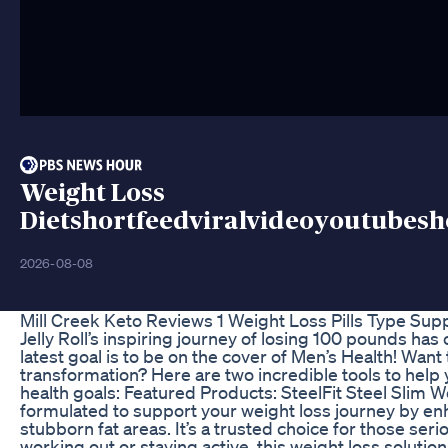
Weight Loss
Dietshortfeedviralvideoyoutubesh
2026-08-08
Mill Creek Keto Reviews 1 Weight Loss Pills Type Su
Jelly Roll’s inspiring journey of losing 100 pounds ha
latest goal is to be on the cover of Men’s Health! Want
transformation? Here are two incredible tools to help
health goals: Featured Products: SteelFit Steel Slim W
formulated to support your weight loss journey by e
stubborn fat areas. It’s a trusted choice for those ser
working out or staying active, this weight loss solution