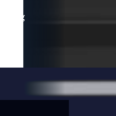
leading
 and