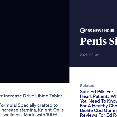
Penis 
2026-08-04
Related
Safe Ed Pills For
r Increase Drive Libido Tablet
Heart Patients W
You Need To Kno
Formula! Specially crafted to
For A Healthy Cho
nd increase stamina, Knight-On is
Biolife Cbd Gum
all wellness. Made with 100%
Reviews For Ed R