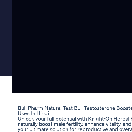
Bull Pharm Natural Test Bull Testosterone Booste
Uses In Hindi
Unlock your full potential with Knight-On Herbal 
naturally boost male fertility, enhance vitality, a
your ultimate solution for reproductive and over