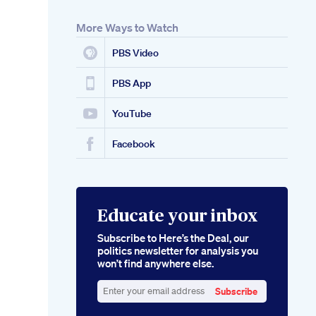
More Ways to Watch
PBS Video
PBS App
YouTube
Facebook
Educate your inbox
Subscribe to Here’s the Deal, our
politics newsletter for analysis you
won’t find anywhere else.
Subscribe
Enter