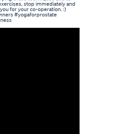
 exercises, stop immediately and
you for your co-operation. :)
inners #yogaforprostate
tness