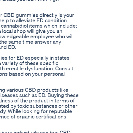
r CBD gummies directly is your
help to alleviate ED condition.
f cannabidiol items which include;
local shop will give you an
nowledgeable employee who will
t the same time answer any
and ED.
s for ED especially in states
variety of these specific
h erectile dysfunction. Consult
ons based on your personal
ng various CBD products like
diseases such as ED. Buying these
lness of the product in terms of
nated by toxic substances or other
y. While looking for reputable
ence of organic certifications
where individuals can buy CBD