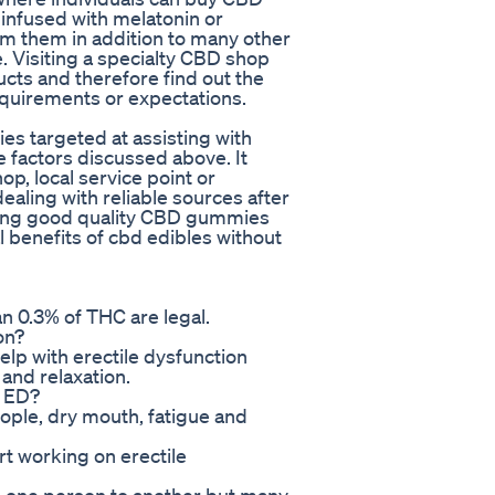
infused with melatonin or
m them in addition to many other
. Visiting a specialty CBD shop
ucts and therefore find out the
equirements or expectations.
s targeted at assisting with
e factors discussed above. It
p, local service point or
ealing with reliable sources after
ing good quality CBD gummies
l benefits of cbd edibles without
n 0.3% of THC are legal.
on?
lp with erectile dysfunction
 and relaxation.
r ED?
eople, dry mouth, fatigue and
t working on erectile