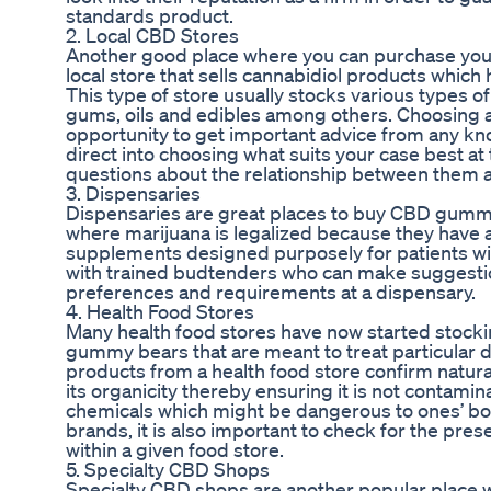
standards product.
2. Local CBD Stores
Another good place where you can purchase you
local store that sells cannabidiol products which 
This type of store usually stocks various types o
gums, oils and edibles among others. Choosing a 
opportunity to get important advice from any k
direct into choosing what suits your case best a
questions about the relationship between them 
3. Dispensaries
Dispensaries are great places to buy CBD gummie
where marijuana is legalized because they have a 
supplements designed purposely for patients wit
with trained budtenders who can make suggesti
preferences and requirements at a dispensary.
4. Health Food Stores
Many health food stores have now started stocki
gummy bears that are meant to treat particular 
products from a health food store confirm natura
its organicity thereby ensuring it is not contami
chemicals which might be dangerous to ones’ bod
brands, it is also important to check for the pres
within a given food store.
5. Specialty CBD Shops
Specialty CBD shops are another popular place 