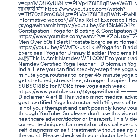
v=qaYMOf1KyUI&list=PLVp4Z8lF8qBVeeW6TLMlQ
लाभकारी योग https://www.youtube.com/watch?
v=TIf70z89mC8&list=PLVp4Z8lF8qBWtN-PwNln
informative videos👇 🌈Gas Relief Exercises | 
@yogawithamit https://youtu.be/JSr45lcM604?s
Constipation | Yoga for Bloating & Constipation
https://www.youtube.com/watch?v=iKZpUuxyTZ4 
Men Over 50s | Best Prostate Exercise at Home
https://youtu.be/RWvFX-uskLk 🌈Yoga for Bladd
Exercises | Yoga for Urinary Bladder Problems 
🙏🏻This is Amit Namdev WELCOME to your tradit
Namdev Certified Yoga Teacher - Diploma in Yog
India. Here you can find step-by-step free yoga 
minute yoga routines to longer 45-minute yoga pra
get stretched, stress-free, stronger, happier, heal
SUBSCRIBE for MORE free yoga each week:
https://www.youtube.com/@yogawitham
Disclaimer Alert !!! This video is not medical adv
govt. certified Yoga Instructor, with 16 years of
is not your therapist and can't possibly know yo
through YouTube. So please don't use this video 
healthcare advisor/doctor or therapist. This Vide
correct techniques for mental or physical exerci
self-diagnosis or self-treatment without seeing 
therapist. Please check with your doctor before 