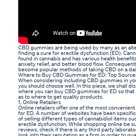
CBD gummies are being used by many as an altern
finding a cure for erectile dysfunction (ED). Ca
found in cannabis and has various health benefit
anxiety relief, and better blood flow. Conseque
become popular methods of taking CBD on a dail
Where to Buy CBD Gummies for ED: Top Sources 
When considering including CBD gummies in yo
you should choose well. In this piece, we shall d
where you can buy CBD gummies for ED so that y
as to where to get quality products.
1. Online Retailers
Online retailers offer one of the most conveni
for ED. A number of websites have been specifica
of selling different types of cannabidiol items 
erectile dysfunction. While shopping online be s
reviews, check if there is any third party laborat
look into their reputation as a firm in order to g