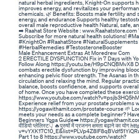
natural herbal ingredients, Knight-On supports h
improves energy, and revitalizes your performa
chemicals. 🌿 Benefits: Boosts male fertility an
energy, and endurance Supports healthy testos
overall male reproductive health Natural, safe, a
➡️ Raahat Store Website : www.Raahatstore.com
Subscribe for more natural health solutions! #Mal
#KnightOn #RaahatStore #NaturalSupplements
#HerbalRemedies #TestosteroneBooster
Male Enhancement Extras At Moredrew Com
2 ERECTILE DYSFUNCTION Fix in 7 Days with Yo
Follow Along https://youtu.be/H9pCNQBMvX8 Day
combats erectile dysfunction by improving blood
enhancing pelvic floor strength. The Asanas in th
circulation and relaxing the mind. Regular pract
balance, boosts confidence, and supports overal
of home. Once you have completed these exercis
https://www.youtube.com/watch?v=psjb3HQ5hMg 
Experience relief from your prostate problems w
https://yogawithamit.com/prostate-course 🌱 Loo
meets your needs as a complete beginner? Have
Beginners Yoga Guide➡️ https://yogawithamit.com/
वीडियो प्लेलिस्ट👇 🔥पुरुषों में प्रजनन क्षमता बढ़ाने का
v=vYXK17C10_E&list=PLVp4Z8lF8qBVdf51YiQRaw
Part 1 to 8 https://www.youtube.com/watch?