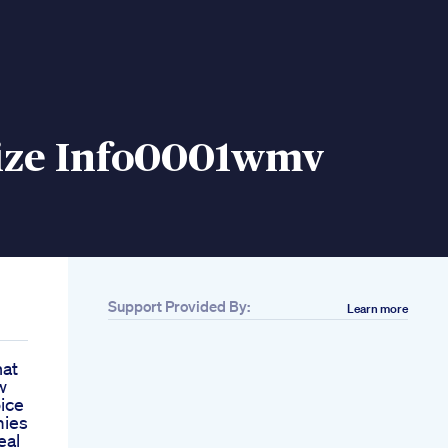
Size Info0001wmv
Support Provided By:
Learn more
hat
w
ice
mies
eal