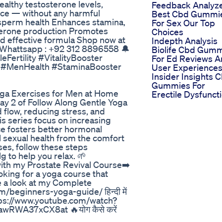
ealthy testosterone levels,
Feedback Analyz
nce — without any harmful
Best Cbd Gummi
d sperm health Enhances stamina,
For Sex Our Top
terone production Promotes
Choices
nd effective formula Shop now at
Indepth Analysis
 Whattsapp : +92 312 8896558 🔔
Biolife Cbd Gum
eFertility #VitalityBooster
For Ed Reviews 
 #MenHealth #StaminaBooster
User Experience
Insider Insights 
Gummies For
ga Exercises for Men at Home
Erectile Dysfunct
 2 of Follow Along Gentle Yoga
 flow, reducing stress, and
is series focus on increasing
ice fosters better hormonal
l sexual health from the comfort
es, follow these steps
to help you relax. 🌱
ith my Prostate Revival Course➡️
king for a yoga course that
 a look at my Complete
beginners-yoga-guide/ हिन्दी में
 योग https://www.youtube.com/watch?
RWA37xCX8at 🔥योग कैसे करें