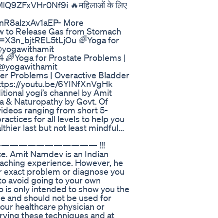
9ZFxVHr0Nf9i 🔥महिलाओं के लिए
R8alzxAv1aEP- More
How to Release Gas from Stomach
i=X3n_bjtREL5tLjOu 🌈Yoga for
 @yogawithamit
🌈Yoga for Prostate Problems |
 @yogawithamit
er Problems | Overactive Bladder
https://youtu.be/6YINfXnVgHk
ional yogi’s channel by Amit
a & Naturopathy by Govt. Of
videos ranging from short 5-
ctices for all levels to help you
thier last but not least mindful...
it —————————————— !!!
ice. Amit Namdev is an Indian
 teaching experience. However, he
ur exact problem or diagnose you
to avoid going to your own
o is only intended to show you the
se and should not be used for
your healthcare physician or
trying these techniques and at