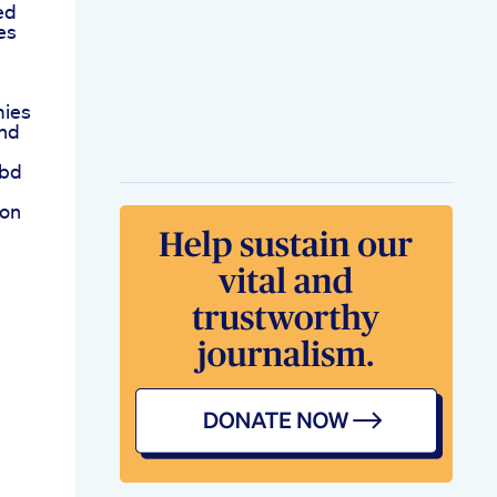
ed
es
mies
And
s
Cbd
ion