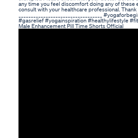
any time you feel discomfort doing any of these
consult with your healthcare professional. Thank 
__________________________________ #yogaforbeg
#gasrelief #yogainspiration #healthylifestyle #fi
Male Enhancement Pill Time Shorts Official