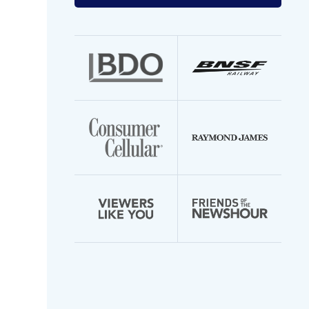
your
email
address