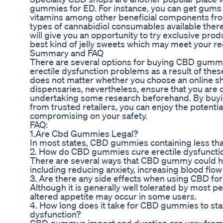
gummies for ED. For instance, you can get gums 
vitamins among other beneficial components fro
types of cannabidiol consumables available there
will give you an opportunity to try exclusive prod
best kind of jelly sweets which may meet your r
Summary and FAQ
There are several options for buying CBD gummie
erectile dysfunction problems as a result of thes
does not matter whether you choose an online sho
dispensaries, nevertheless, ensure that you are d
undertaking some research beforehand. By buy
from trusted retailers, you can enjoy the potentia
compromising on your safety.
FAQ:
1.Are Cbd Gummies Legal?
In most states, CBD gummies containing less tha
2. How do CBD gummies cure erectile dysfuncti
There are several ways that CBD gummy could he
including reducing anxiety, increasing blood flow
3. Are there any side effects when using CBD fo
Although it is generally well tolerated by most p
altered appetite may occur in some users.
4. How long does it take for CBD gummies to star
dysfunction?