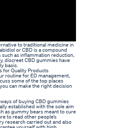
ative to traditional medicine in
nnabidiol or CBD is a compound
s such as inflammation reduction,
ntly, discreet CBD gummies have
y basis.
for Quality Products
ur routine for ED management,
iscuss some of the top places
ou can make the right decision
ent ways of buying CBD gummies
lly established with the sole aim
such as gummy bears meant to cure
ure to read other people’s
ory research carried out and also
uarantee yourself with high